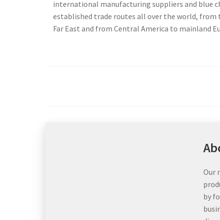
international manufacturing suppliers and blue 
established trade routes all over the world, from
Far East and from Central America to mainland E
Ab
Our m
prod
by f
busi