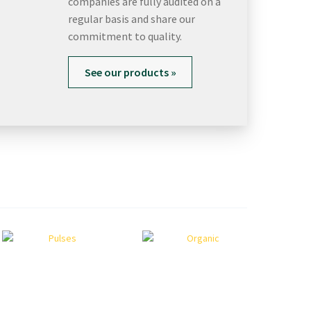
companies are fully audited on a
regular basis and share our
commitment to quality.
See our products »