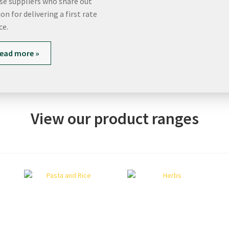
rse suppliers who share out
on for delivering a first rate
ce.
ead more »
View our product ranges