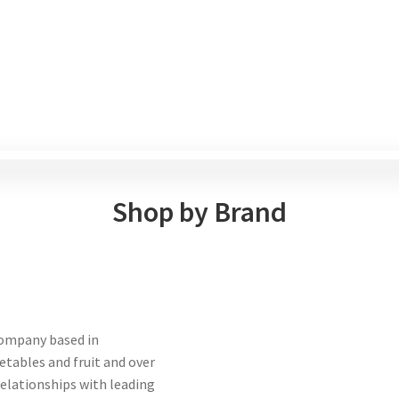
Shop by Brand
company based in
etables and fruit and over
 relationships with leading