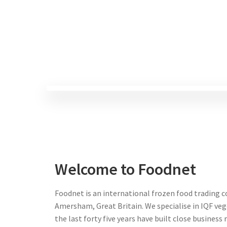
Welcome to Foodnet
Foodnet is an international frozen food trading 
Amersham, Great Britain. We specialise in IQF veg
the last forty five years have built close business