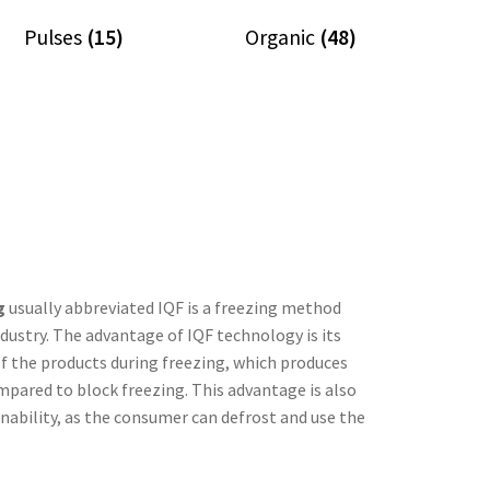
Pulses
(15)
Organic
(48)
g
usually abbreviated IQF is a freezing method
ndustry. The advantage of IQF technology is its
of the products during freezing, which produces
mpared to block freezing. This advantage is also
nability, as the consumer can defrost and use the