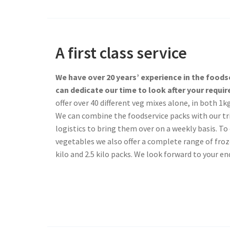
A first class service
We have over 20 years’ experience in the food
can dedicate our time to look after your requi
offer over 40 different veg mixes alone, in both 1k
We can combine the foodservice packs with our tr
logistics to bring them over on a weekly basis. 
vegetables we also offer a complete range of froze
kilo and 2.5 kilo packs. We look forward to your enq