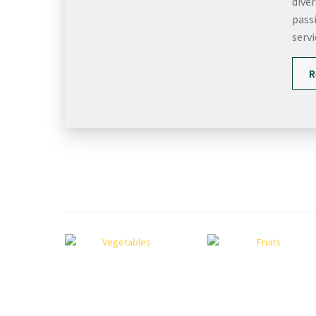
dive
passi
servi
R