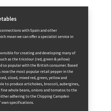
etables
 connections with Spain and other
ch mean we can offer a specialist service in
ponsible for creating and developing many of
such as the tricolour (red, green & yellow)
d so popular with the British consumer. Based
 is now the most popular retail pepper in the
ced, sliced, mixed red, green, yellow and
ble to produce artichokes, broccoli, aubergines,
 fine whole beans, onions and tomatos to the
 either adhering to the Chipping Campden
’ own specifications.