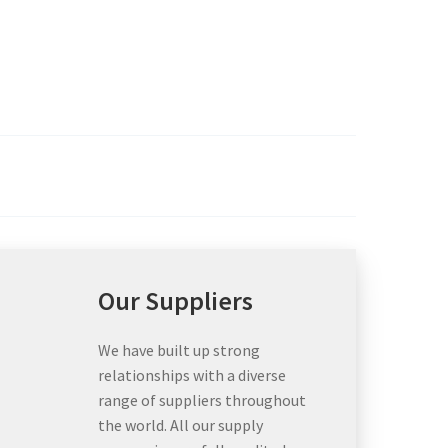
Our Suppliers
We have built up strong
relationships with a diverse
range of suppliers throughout
the world. All our supply