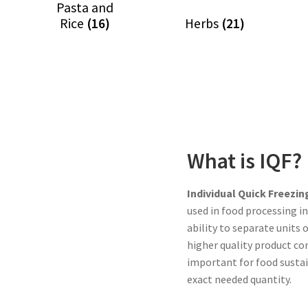
Pasta and
Rice
(16)
Herbs
(21)
What is IQF?
Individual Quick Freezin
used in food processing i
ability to separate units 
higher quality product co
important for food sustai
exact needed quantity.