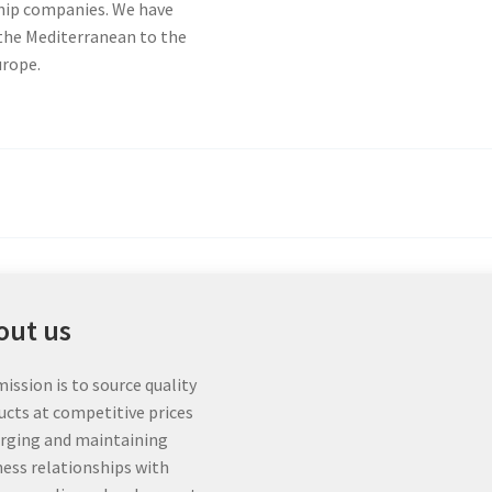
chip companies. We have
 the Mediterranean to the
urope.
out us
ission is to source quality
ucts at competitive prices
orging and maintaining
ness relationships with