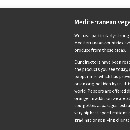
Mediterranean veg
We have particularly strong
Mediterranean countries, whi
produce from these areas.
Our directors have been res
the products you see today, 
pepper mix, which has prove
on an original idea by us, it
world. Peppers are offered di
orange. In addition we are a
courgettes asparagus, extra
very highest specifications
gradings or applying clients