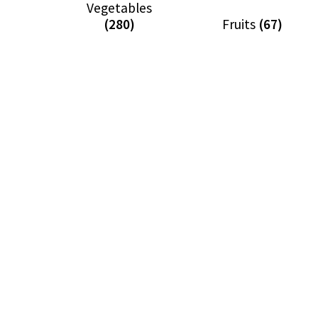
Vegetables
(280)
Fruits
(67)