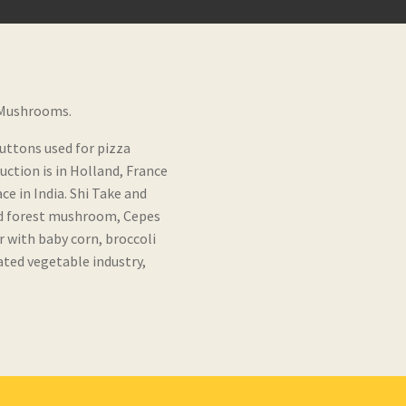
 Mushrooms.
buttons used for pizza
ction is in Holland, France
e in India. Shi Take and
ld forest mushroom, Cepes
with baby corn, broccoli
ated vegetable industry,