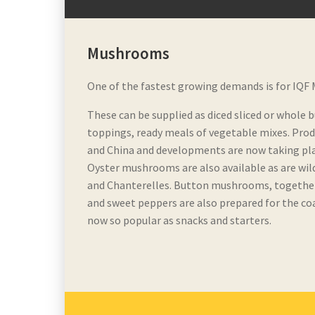
Mushrooms
One of the fastest growing demands is for IQF
These can be supplied as diced sliced or whole 
toppings, ready meals of vegetable mixes. Produ
and China and developments are now taking plac
Oyster mushrooms are also available as are wi
and Chanterelles. Button mushrooms, together 
and sweet peppers are also prepared for the co
now so popular as snacks and starters.