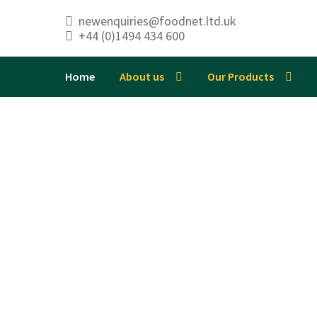
newenquiries@foodnet.ltd.uk
+44 (0)1494 434 600
Skip
Skip
to
to
navigation
content
Home
About us
Our Products