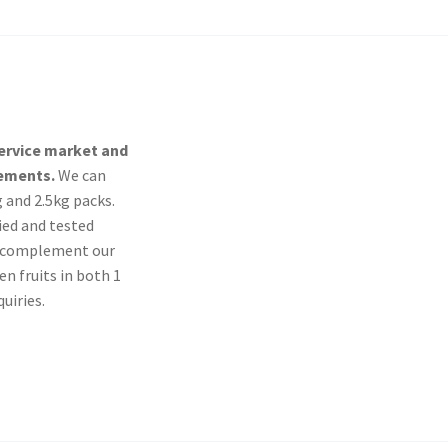
service market and
rements.
We can
g and 2.5kg packs.
ied and tested
To complement our
n fruits in both 1
uiries.