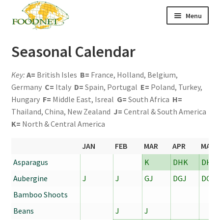
Skip
Skip
Menu
to
to
navigation
content
Call: +44 (0)1494 434 600
Seasonal Calendar
Email: newenquiries@foodnet.ltd.uk
Key:
A=
British Isles
B=
France, Holland, Belgium,
Ex
About us
Germany
C=
Italy
D=
Spain, Portugal
E=
Poland, Turkey,
chi
me
Hungary
F=
Middle East, Isreal
G=
South Africa
H=
Ex
Our products
chi
Thailand, China, New Zealand
J=
Central & South America
me
News
K=
North & Central America
Contact us
JAN
FEB
MAR
APR
MAY
Asparagus
K
DHK
DHK
Aubergine
J
J
GJ
DGJ
DGJ
Bamboo Shoots
Beans
J
J