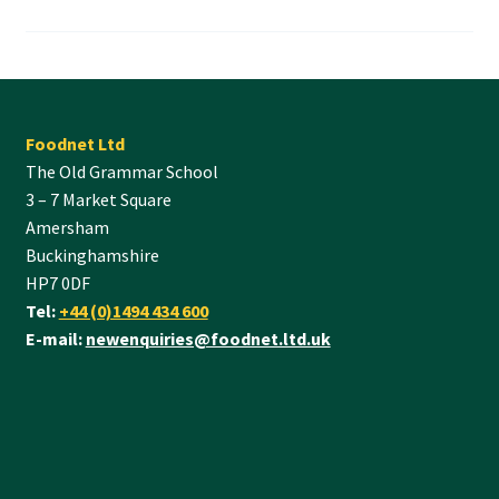
Foodnet Ltd
The Old Grammar School
3 – 7 Market Square
Amersham
Buckinghamshire
HP7 0DF
Tel:
+44 (0)1494 434 600
E-mail:
newenquiries@foodnet.ltd.uk