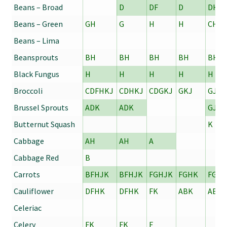
Beans – Broad
D
DF
D
DH
Beans – Green
GH
G
H
H
CH
Beans – Lima
Beansprouts
BH
BH
BH
BH
BH
Black Fungus
H
H
H
H
H
Broccoli
CDFHKJ
CDHKJ
CDGKJ
GKJ
GJK
Brussel Sprouts
ADK
ADK
GJ
Butternut Squash
K
Cabbage
AH
AH
A
Cabbage Red
B
Carrots
BFHJK
BFHJK
FGHJK
FGHK
FGH
Cauliflower
DFHK
DFHK
FK
ABK
ABDJ
Celeriac
Celery
FK
FK
F