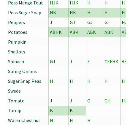
Peas Mange Tout
HJK
HJK
H
H
H
Peas Sugar Snap
HK
HK
H
H
H
Peppers
J
GJ
GJ
GJ
HJ
Potatoes
ABHK
ABK
ABK
ABK
ABK
Pumpkin
Shallots
Spinach
GJ
J
F
CEFHK
ABC
Spring Onions
Sugar Snap Peas
H
H
H
H
H
Swede
Tomato
J
J
G
GH
HJ
Turnip
B
B
Water Chestnut
H
H
H