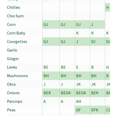
Chillies
H
Choi Sum
Corn
GJ
GJ
GJ
J
Corn Baby
K
K
K
Courgettes
GJ
GJ
J
DJ
DJ
Garlic
Ginger
Leeks
BE
BE
E
B
H
Mushrooms
BH
BH
BH
BH
B
Okra
J
J
JK
JK
JK
Onions
BEK
BEGK
BEGK
BEK
BE
Parsnips
A
A
AH
Peas
DF
DFK
CDE