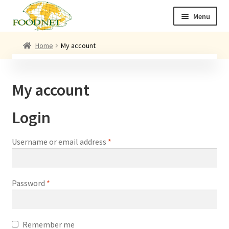
Skip
Skip
Menu
to
to
navigation
content
Call: +44 (0)1494 434 600
Home
My account
Email: newenquiries@foodnet.ltd.uk
Ex
About us
My account
chi
me
Ex
Our products
Login
chi
me
News
Required
Username or email address
*
Contact us
Required
Password
*
Remember me