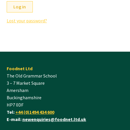
Log in
Lost your password?
Foodnet Ltd
The Old Grammar School
3 – 7 Market Square
Amersham
Buckinghamshire
HP7 0DF
Tel:
+44 (0)1494 434 600
E-mail:
newenquiries@foodnet.ltd.uk