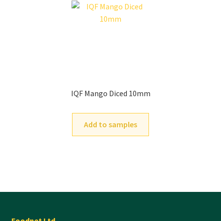
IQF Mango Diced 10mm
Add to samples
Foodnet Ltd