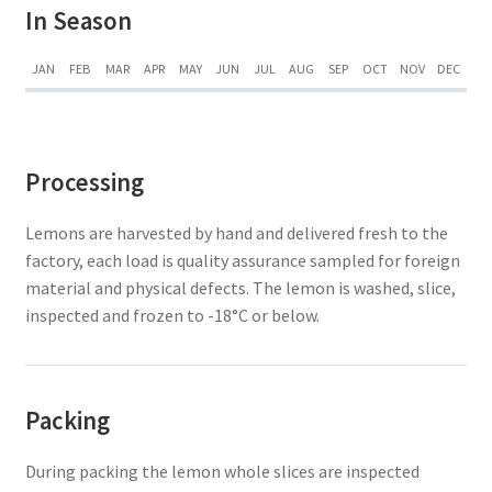
In Season
JAN
FEB
MAR
APR
MAY
JUN
JUL
AUG
SEP
OCT
NOV
DEC
Processing
Lemons are harvested by hand and delivered fresh to the
factory, each load is quality assurance sampled for foreign
material and physical defects. The lemon is washed, slice,
inspected and frozen to -18°C or below.
Packing
During packing the lemon whole slices are inspected