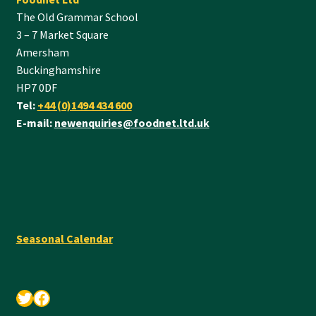
The Old Grammar School
3 – 7 Market Square
Amersham
Buckinghamshire
HP7 0DF
Tel:
+44 (0)1494 434 600
E-mail:
newenquiries@foodnet.ltd.uk
Seasonal Calendar
Twitter
Facebook