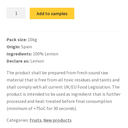
IQF
Add to samples
Lemon
Slices
quantity
Pack size:
10kg
Origin:
Spain
Ingredients:
100% Lemon
Declare as:
Lemon
The product shall be prepared from fresh sound raw
material that is free from all toxic residues and taints and
shall comply with all current UK/EU Food Legislation. The
product is intended to be used as ingredient that is further
processed and heat-treated before final consumption
(minimum of +75oC for 30 seconds).
Categories:
Fruits
,
New products