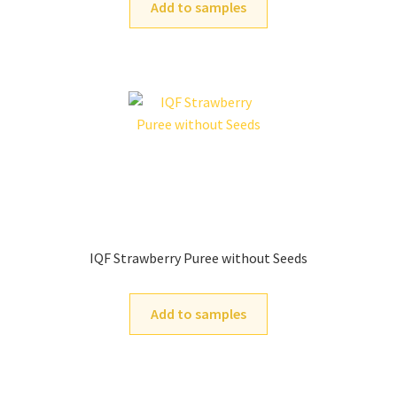
Add to samples
IQF Strawberry Puree without Seeds
Add to samples