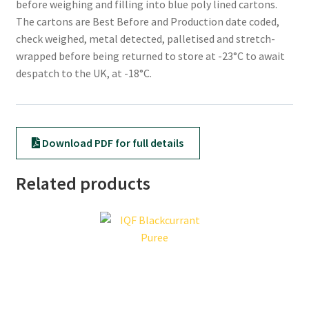
before weighing and filling into blue poly lined cartons.
The cartons are Best Before and Production date coded,
check weighed, metal detected, palletised and stretch-
wrapped before being returned to store at -23°C to await
despatch to the UK, at -18°C.
Download PDF for full details
Related products