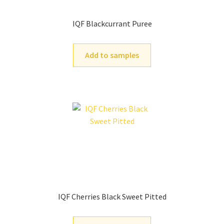
IQF Blackcurrant Puree
Add to samples
IQF Cherries Black Sweet Pitted