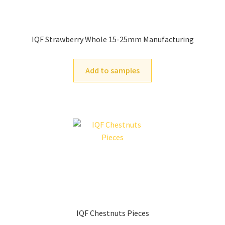
IQF Strawberry Whole 15-25mm Manufacturing
Add to samples
IQF Chestnuts Pieces