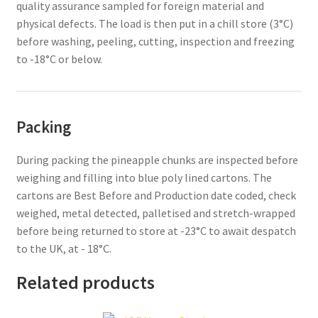
quality assurance sampled for foreign material and
physical defects. The load is then put in a chill store (3°C)
before washing, peeling, cutting, inspection and freezing
to -18°C or below.
Packing
During packing the pineapple chunks are inspected before
weighing and filling into blue poly lined cartons. The
cartons are Best Before and Production date coded, check
weighed, metal detected, palletised and stretch-wrapped
before being returned to store at -23°C to await despatch
to the UK, at - 18°C.
Related products