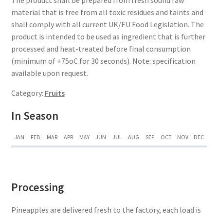
material that is free from all toxic residues and taints and
shall comply with all current UK/EU Food Legislation. The
product is intended to be used as ingredient that is further
processed and heat-treated before final consumption
(minimum of +75oC for 30 seconds). Note: specification
available upon request.
Category:
Fruits
In Season
JAN
FEB
MAR
APR
MAY
JUN
JUL
AUG
SEP
OCT
NOV
DEC
Processing
Pineapples are delivered fresh to the factory, each load is