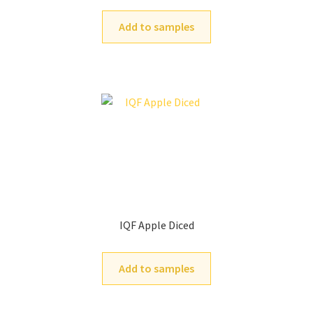
Add to samples
IQF Apple Diced
Add to samples