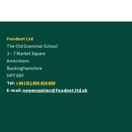
Foodnet Ltd
The Old Grammar School
3 – 7 Market Square
Amersham
Buckinghamshire
HP7 0DF
Tel:
+44 (0)1494 434 600
E-mail:
newenquiries@foodnet.ltd.uk