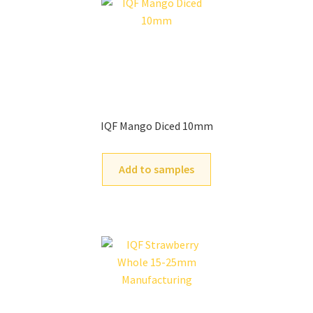
IQF Mango Diced 10mm
Add to samples