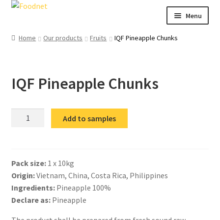
Skip
Skip
Menu
to
to
navigation
content
Call: +44 (0)1494 434 600
Home
Our products
Fruits
IQF Pineapple Chunks
Email: newenquiries@foodnet.ltd.uk
Ex
About us
IQF Pineapple Chunks
chi
me
Ex
Our products
chi
me
IQF
News
Add to samples
Pineapple
Contact us
Chunks
quantity
Pack size:
1 x 10kg
Origin:
Vietnam, China, Costa Rica, Philippines
Ingredients:
Pineapple 100%
Declare as:
Pineapple
The product shall be prepared from fresh sound raw