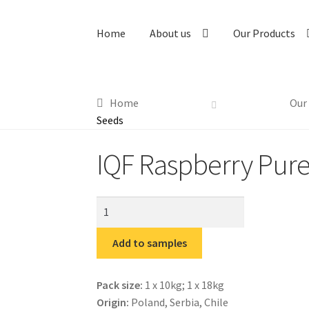
Home
About us
Our Products
Home
Our
Seeds
IQF Raspberry Pur
IQF
Raspberry
Puree
Add to samples
without
Seeds
Pack size:
1 x 10kg; 1 x 18kg
quantity
Origin:
Poland, Serbia, Chile