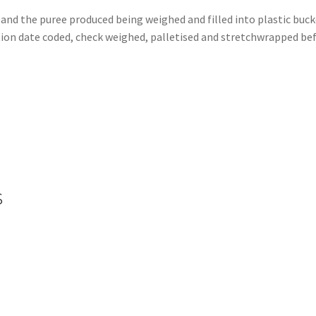
 and the puree produced being weighed and filled into plastic buc
on date coded, check weighed, palletised and stretchwrapped befo
s