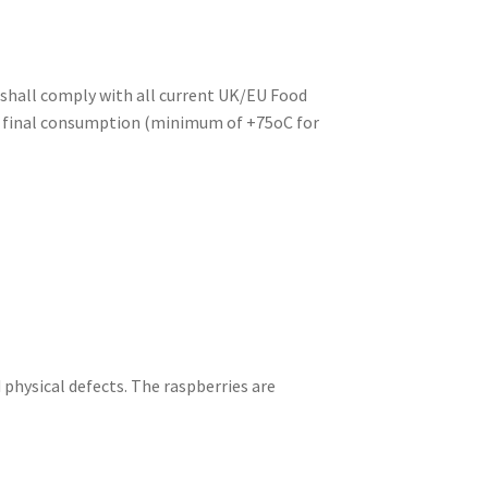
d shall comply with all current UK/EU Food
ore final consumption (minimum of +75oC for
 physical defects. The raspberries are