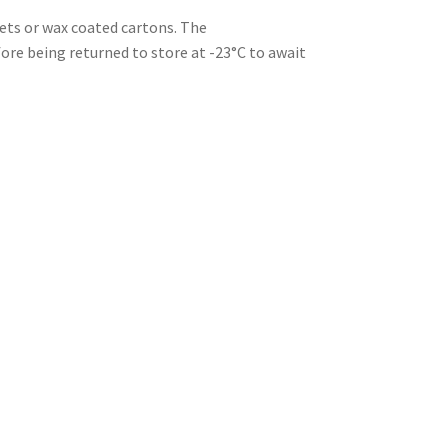
kets or wax coated cartons. The
re being returned to store at -23°C to await