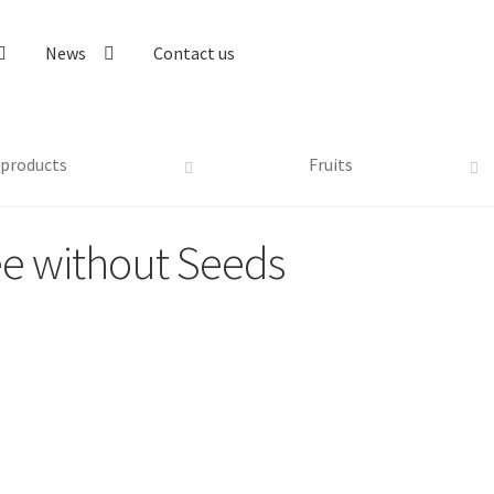
News
Contact us
 products
Fruits
ee without Seeds