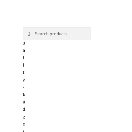
Search
Search
for: