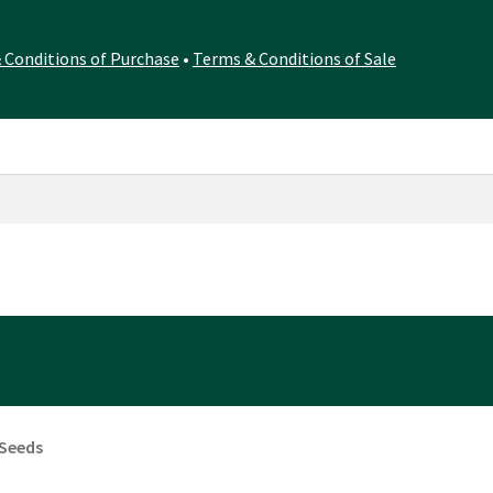
 Conditions of Purchase
•
Terms & Conditions of Sale
 Seeds