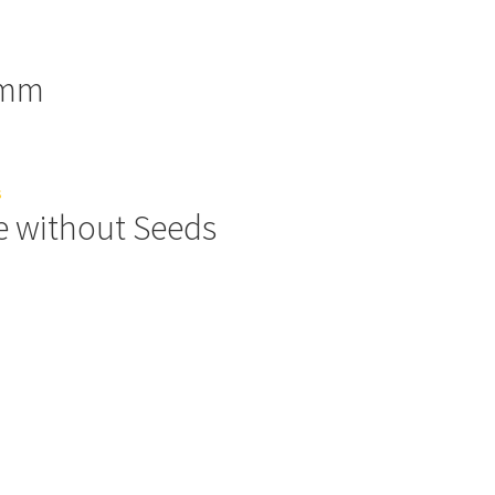
0mm
e without Seeds