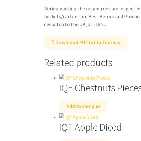
During packing the raspberries are inspected
buckets/cartons are Best Before and Producti
despatch to the UK, at -18°C.
Download PDF for full details
Related products
IQF Chestnuts Piece
Add to samples
IQF Apple Diced