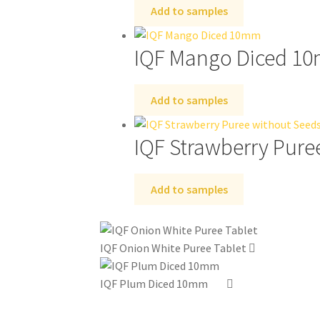
Add to samples
IQF Mango Diced 1
Add to samples
IQF Strawberry Pure
Add to samples
IQF Onion White Puree Tablet
IQF Plum Diced 10mm