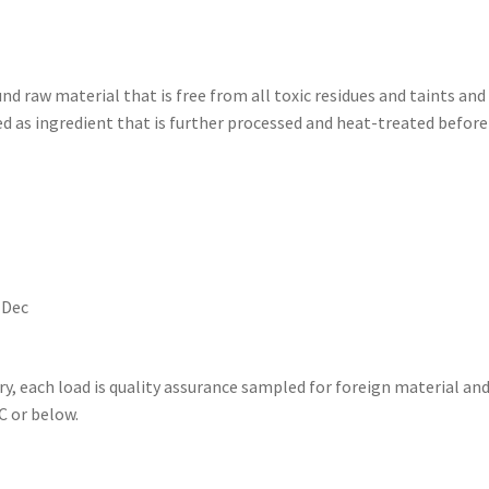
d raw material that is free from all toxic residues and taints an
sed as ingredient that is further processed and heat-treated bef
Dec
ry, each load is quality assurance sampled for foreign material and
C or below.