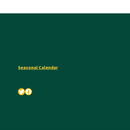
Seasonal Calendar
Twitter
Facebook