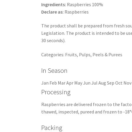
Ingredients:
Raspberries 100%
Declare as:
Raspberries
The product shall be prepared from fresh soun
Legislation. The product is intended to be u
30 seconds).
Categories:
Fruits
,
Pulps, Peels & Purees
In Season
Jan
Feb
Mar
Apr
May
Jun
Jul
Aug
Sep
Oct
Nov
Processing
Raspberries are delivered frozen to the facto
thawed, inspected, pureed and frozen to -18°
Packing