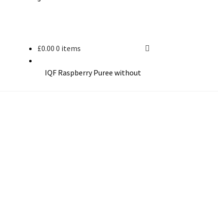
£
0.00
0 items
IQF Raspberry Puree without