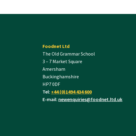
Foodnet Ltd
The Old Grammar School
3 – 7 Market Square
Amersham
Buckinghamshire
HP7 0DF
Tel:
+44 (0)1494 434 600
E-mail:
newenquiries@foodnet.ltd.uk