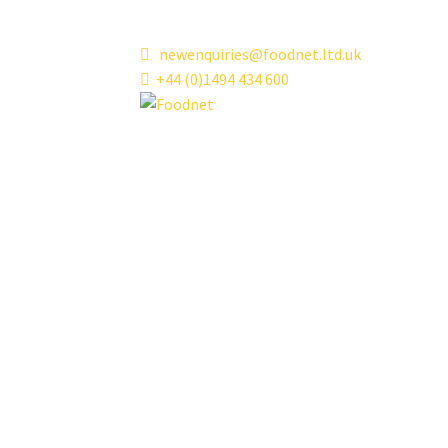
Skip
Skip
newenquiries@foodnet.ltd.uk
to
to
+44 (0)1494 434 600
navigation
content