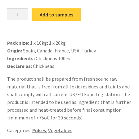
IQF
Add to samples
Chickpeas
quantity
Pack size:
1 x 10kg; 1 x 20kg
Origin:
Spain, Canada, France, USA, Turkey
Ingredients:
Chickpeas 100%
Declare as:
Chickpeas
The product shall be prepared from fresh sound raw
material that is free from all toxic residues and taints and
shall comply with all current UK/EU Food Legislation. The
product is intended to be used as ingredient that is further
processed and heat-treated before final consumption
(minimum of +75oC for 30 seconds).
Categories:
Pulses
,
Vegetables