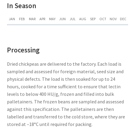
In Season
JAN
FEB
MAR
APR
MAY
JUN
JUL
AUG
SEP
OCT
NOV
DEC
Processing
Dried chickpeas are delivered to the factory. Each load is
sampled and assessed for foreign material, seed size and
physical defects. The load is then soaked for up to 24
hours, cooked for a time sufficient to ensure that lectin
levels to below 400 HU/g, frozen and filled into bulk
palletainers. The frozen beans are sampled and assessed
against this specification. The palletainers are then
labelled and transferred to the cold store, where they are
stored at –18°C until required for packing.