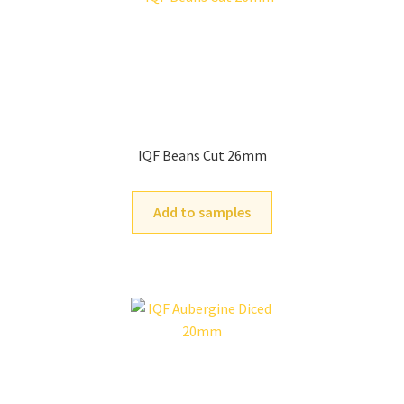
IQF Beans Cut 26mm
Add to samples