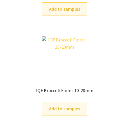
Add to samples
IQF Broccoli Floret 10-20mm
Add to samples