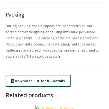
Packing
During packing the Chickpeas are inspected & colour
sorted before weighing and filling into blue poly lined
cartons or sacks. The cartons/sacks are Best Before and
Production date coded, check weighed, metal detected,
palletised and stretch wrapped before being returned to
store at –18°C to await despatch.
Download PDF for full details
Related products