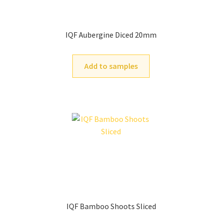
IQF Aubergine Diced 20mm
Add to samples
IQF Bamboo Shoots Sliced