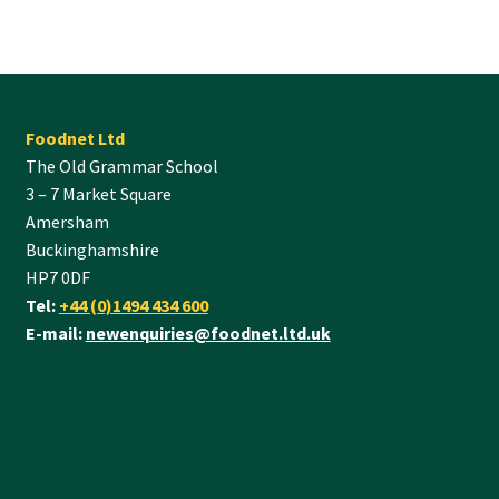
Foodnet Ltd
The Old Grammar School
3 – 7 Market Square
Amersham
Buckinghamshire
HP7 0DF
Tel:
+44 (0)1494 434 600
E-mail:
newenquiries@foodnet.ltd.uk