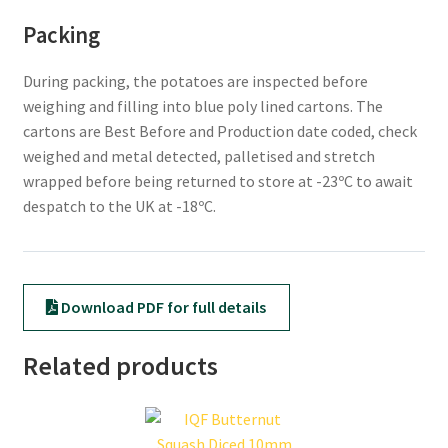
Packing
During packing, the potatoes are inspected before
weighing and filling into blue poly lined cartons. The
cartons are Best Before and Production date coded, check
weighed and metal detected, palletised and stretch
wrapped before being returned to store at -23ºC to await
despatch to the UK at -18ºC.
Download PDF for full details
Related products