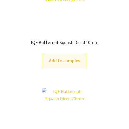
IQF Butternut Squash Diced 10mm
Add to samples