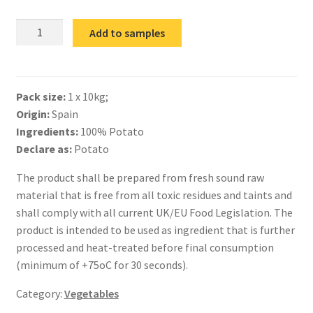
IQF
Add to samples
Grilled
Potato
Slices
Pack size:
1 x 10kg;
quantity
Origin:
Spain
Ingredients:
100% Potato
Declare as:
Potato
The product shall be prepared from fresh sound raw
material that is free from all toxic residues and taints and
shall comply with all current UK/EU Food Legislation. The
product is intended to be used as ingredient that is further
processed and heat-treated before final consumption
(minimum of +75oC for 30 seconds).
Category:
Vegetables