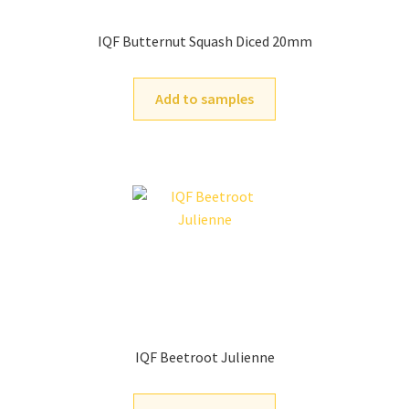
IQF Butternut Squash Diced 20mm
Add to samples
IQF Beetroot Julienne