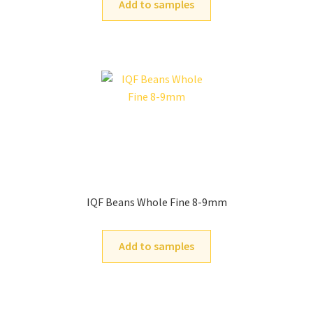
Add to samples
IQF Beans Whole Fine 8-9mm
Add to samples