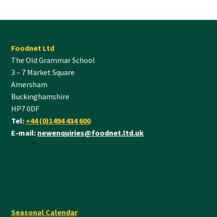
Foodnet Ltd
The Old Grammar School
3 – 7 Market Square
Amersham
Buckinghamshire
HP7 0DF
Tel:
+44 (0)1494 434 600
E-mail:
newenquiries@foodnet.ltd.uk
Seasonal Calendar