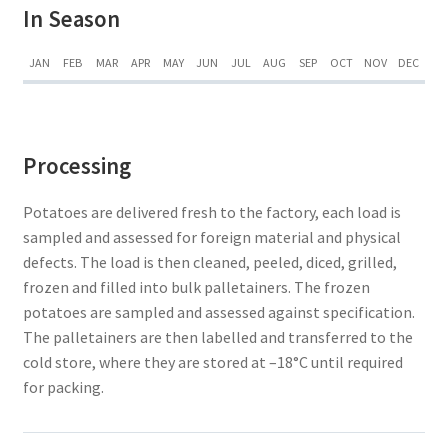
In Season
JAN
FEB
MAR
APR
MAY
JUN
JUL
AUG
SEP
OCT
NOV
DEC
Processing
Potatoes are delivered fresh to the factory, each load is
sampled and assessed for foreign material and physical
defects. The load is then cleaned, peeled, diced, grilled,
frozen and filled into bulk palletainers. The frozen
potatoes are sampled and assessed against specification.
The palletainers are then labelled and transferred to the
cold store, where they are stored at –18°C until required
for packing.