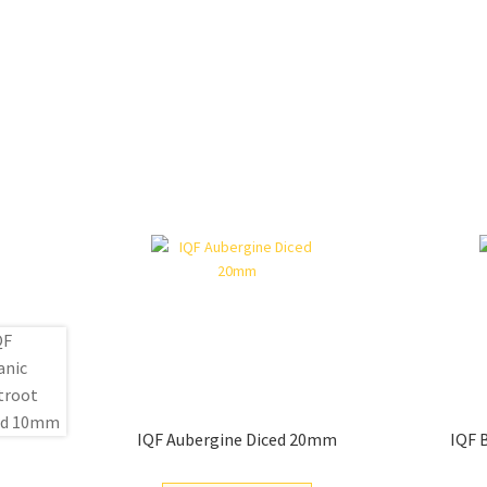
IQF Aubergine Diced 20mm
IQF 