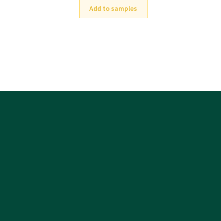
Add to samples