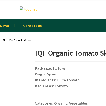
News
Contact us
to Skin On Diced 10mm
IQF Organic Tomato S
Pack size:
1 x 10kg
Origin:
Spain
Ingredients:
100% Tomato
Declare as:
Tomato
Categories:
Organic
,
Vegetables