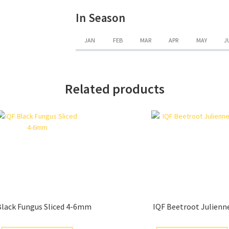
In Season
JAN
FEB
MAR
APR
MAY
J
Related products
Black Fungus Sliced 4-6mm
IQF Beetroot Julienn