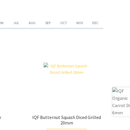
quantity
UN
JUL
AUG
SEP
OCT
NOV
DEC
e
IQF Butternut Squash Diced Grilled
20mm