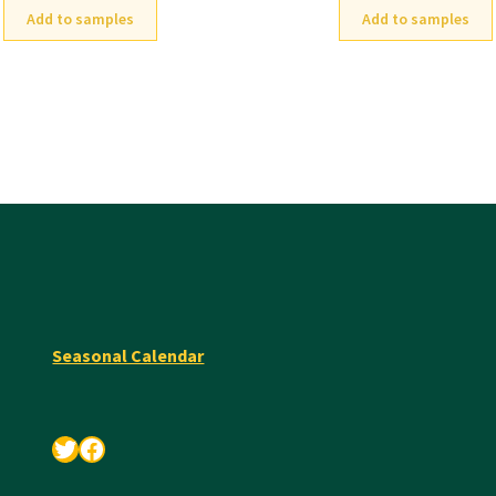
Add to samples
Add to samples
Seasonal Calendar
Twitter
Facebook