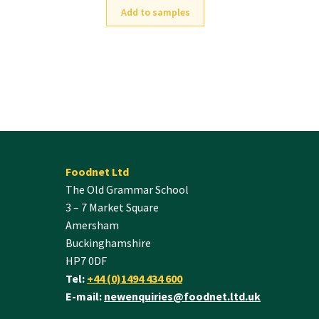
Add to samples
Foodnet Ltd
The Old Grammar School
3 – 7 Market Square
Amersham
Buckinghamshire
HP7 0DF
Tel:
+44 (0)1494 434 600
E-mail:
newenquiries@foodnet.ltd.uk