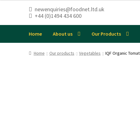
newenquiries@foodnet.ltd.uk
+44 (0)1494 434 600
Skip
Skip
to
to
navigation
content
Home
About us
Our Products
Home
Our products
Vegetables
IQF Organic Toma