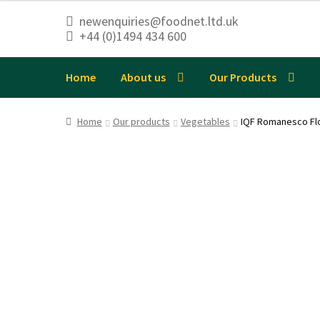
newenquiries@foodnet.ltd.uk
+44 (0)1494 434 600
Skip
Skip
to
to
navigation
content
Home
About us
Our Products
Home
Our products
Vegetables
IQF Romanesco Fl