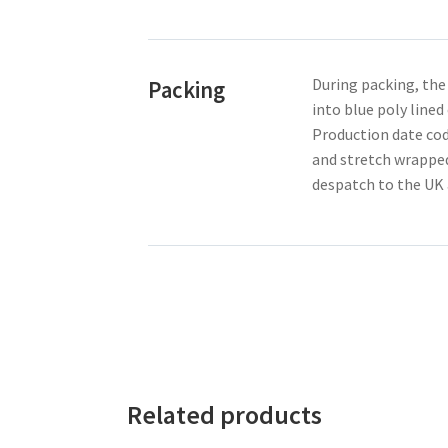
During packing, the
Packing
into blue poly line
Production date cod
and stretch wrapped
despatch to the UK 
Related products