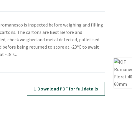
 romanesco is inspected before weighing and filling
d cartons. The cartons are Best Before and
ed, check weighed and metal detected, palletised
 before being returned to store at -23ºC to await
at -18ºC.
Download PDF for full details