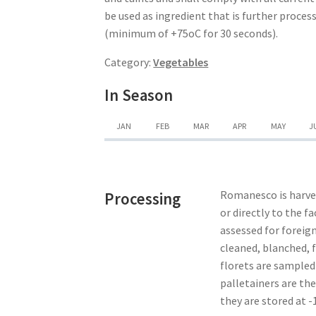
be used as ingredient that is further proce
(minimum of +75oC for 30 seconds).
Category:
Vegetables
In Season
JAN
FEB
MAR
APR
MAY
J
Romanesco is harves
Processing
or directly to the f
assessed for foreign
cleaned, blanched, f
florets are sampled
palletainers are the
they are stored at -