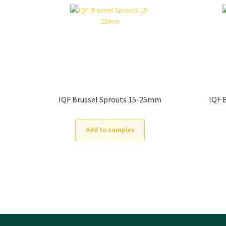
IQF Brussel Sprouts 15-25mm
IQF 
Add to samples