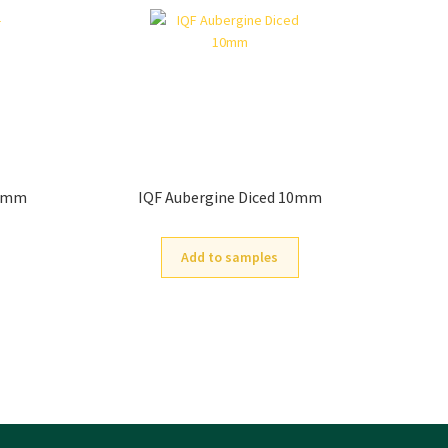
30mm
IQF Aubergine Diced 10mm
Add to samples