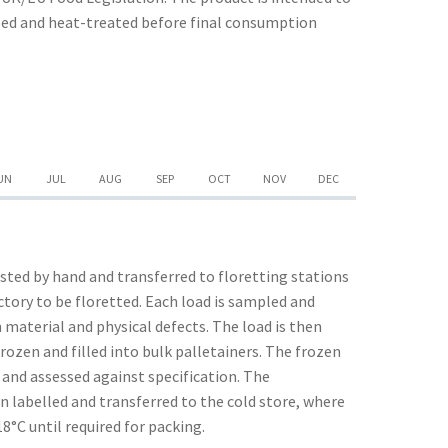
ssed and heat-treated before final consumption
UN
JUL
AUG
SEP
OCT
NOV
DEC
ted by hand and transferred to floretting stations
actory to be floretted. Each load is sampled and
 material and physical defects. The load is then
rozen and filled into bulk palletainers. The frozen
 and assessed against specification. The
n labelled and transferred to the cold store, where
18°C until required for packing.