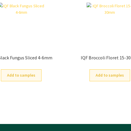
Black Fungus Sliced 4-6mm
IQF Broccoli Floret 15-
Add to samples
Add to samples