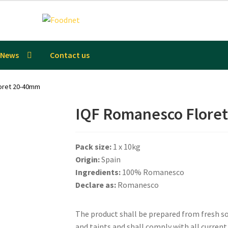
News
Contact us
oret 20-40mm
IQF Romanesco Flore
Pack size:
1 x 10kg
Origin:
Spain
Ingredients:
100% Romanesco
Declare as:
Romanesco
The product shall be prepared from fresh sou
and taints and shall comply with all curren