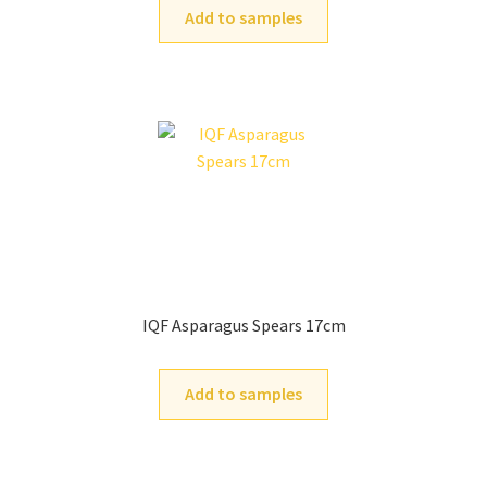
Add to samples
IQF Asparagus Spears 17cm
Add to samples