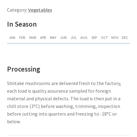
Category:
Vegetables
In Season
JAN
FEB
MAR
APR
MAY
JUN
JUL
AUG
SEP
OCT
NOV
DEC
Processing
Shiitake mushrooms are delivered fresh to the factory,
each load is quality assurance sampled for foreign
material and physical defects. The load is then put in a
chill store (3°C) before washing, trimming, inspection
before cutting into quarters and freezing to -18°C or
below.