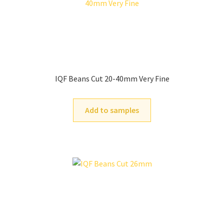
IQF Beans Cut 20-40mm Very Fine
Add to samples