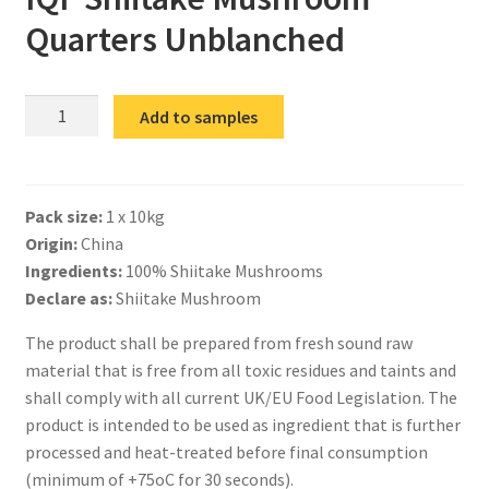
Quarters Unblanched
IQF
Add to samples
Shiitake
Mushroom
Quarters
Pack size:
1 x 10kg
Unblanched
Origin:
China
quantity
Ingredients:
100% Shiitake Mushrooms
Declare as:
Shiitake Mushroom
The product shall be prepared from fresh sound raw
material that is free from all toxic residues and taints and
shall comply with all current UK/EU Food Legislation. The
product is intended to be used as ingredient that is further
processed and heat-treated before final consumption
(minimum of +75oC for 30 seconds).