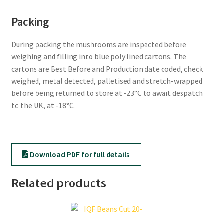
Packing
During packing the mushrooms are inspected before
weighing and filling into blue poly lined cartons. The
cartons are Best Before and Production date coded, check
weighed, metal detected, palletised and stretch-wrapped
before being returned to store at -23°C to await despatch
to the UK, at -18°C.
Download PDF for full details
Related products