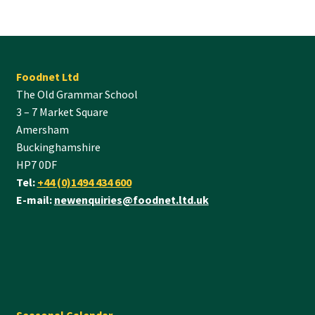
Foodnet Ltd
The Old Grammar School
3 – 7 Market Square
Amersham
Buckinghamshire
HP7 0DF
Tel:
+44 (0)1494 434 600
E-mail:
newenquiries@foodnet.ltd.uk