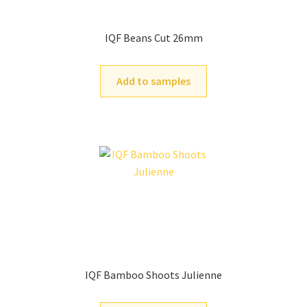
IQF Beans Cut 26mm
Add to samples
IQF Bamboo Shoots Julienne