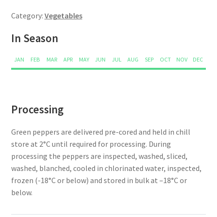
Category:
Vegetables
In Season
JAN
FEB
MAR
APR
MAY
JUN
JUL
AUG
SEP
OCT
NOV
DEC
Processing
Green peppers are delivered pre-cored and held in chill
store at 2°C until required for processing. During
processing the peppers are inspected, washed, sliced,
washed, blanched, cooled in chlorinated water, inspected,
frozen (-18°C or below) and stored in bulk at –18°C or
below.