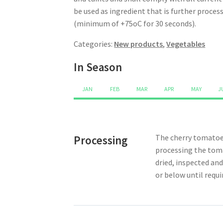
be used as ingredient that is further proce
(minimum of +75oC for 30 seconds).
Categories:
New products
,
Vegetables
In Season
JAN
FEB
MAR
APR
MAY
J
The cherry tomatoes
Processing
processing the toma
dried, inspected and
or below until requi