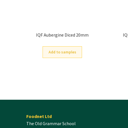
IQF Aubergine Diced 20mm
IQ
Add to samples
Foodnet Ltd
The Old Grammar School