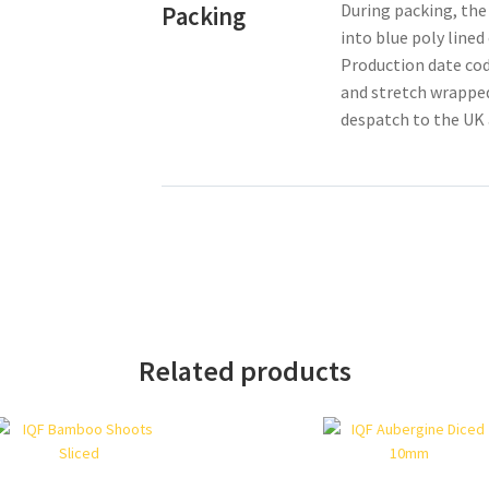
During packing, the
Packing
into blue poly line
Production date cod
and stretch wrapped
despatch to the UK 
Related products