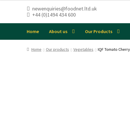
newenquiries@foodnet.ltd.uk
+44 (0)1494 434 600
Skip
Skip
to
to
navigation
content
Home
About us
Our Products
Home
Our products
Vegetables
IQF Tomato Cherry