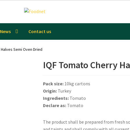
News
Contact us
 Halves Semi Oven Dried
IQF Tomato Cherry Ha
Pack size:
10kg cartons
Origin:
Turkey
Ingredients:
Tomato
Declare as:
Tomato
The product shall be prepared from fresh sou
and taints and shall comply with all curren