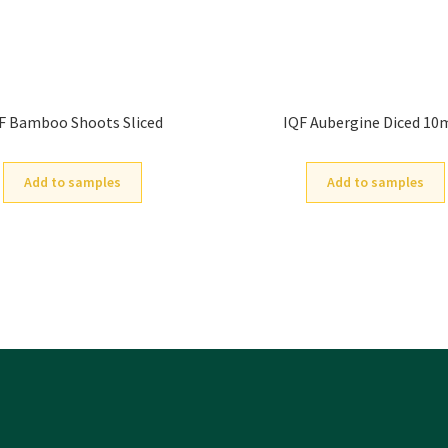
F Bamboo Shoots Sliced
IQF Aubergine Diced 1
Add to samples
Add to samples