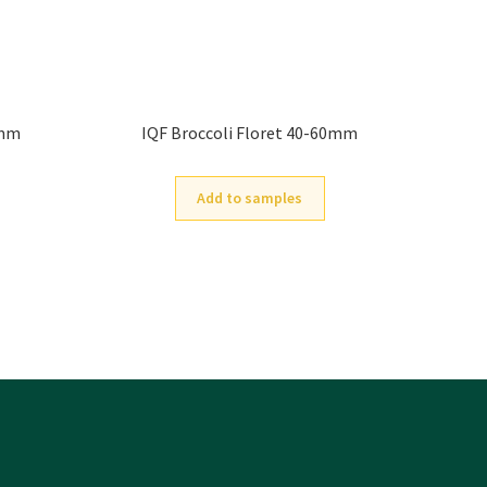
0mm
IQF Broccoli Floret 40-60mm
Add to samples