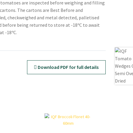
 tomatoes are inspected before weighing and filling
d cartons. The cartons are Best Before and
ed, checkweighed and metal detected, palletised
 before being returned to store at -18ºC to await
at -18ºC.
Download PDF for full details