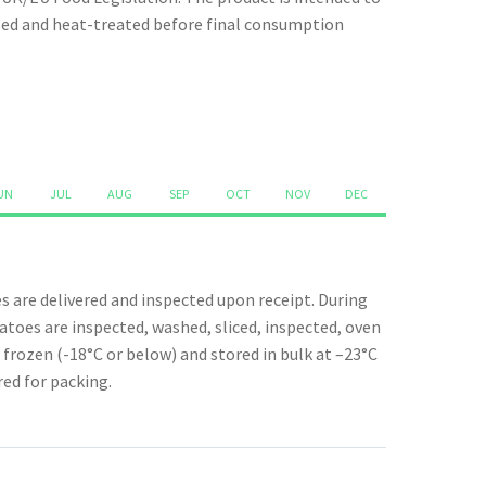
quantity
ssed and heat-treated before final consumption
UN
JUL
AUG
SEP
OCT
NOV
DEC
 are delivered and inspected upon receipt. During
toes are inspected, washed, sliced, inspected, oven
 frozen (-18°C or below) and stored in bulk at –23°C
red for packing.