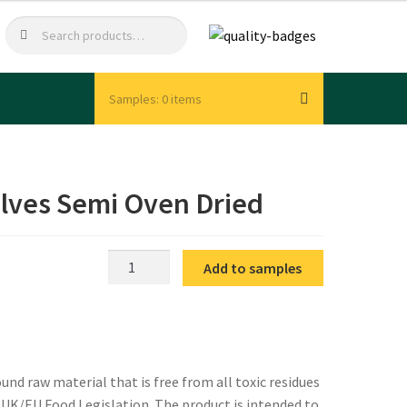
Search
Search
for:
0 items
lves Semi Oven Dried
IQF
Add to samples
Tomato
Cherry
Halves
Semi
Oven
nd raw material that is free from all toxic residues
Dried
t UK/EU Food Legislation. The product is intended to