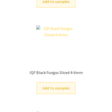
Add to samples
IQF Black Fungus Sliced 4-6mm
Add to samples