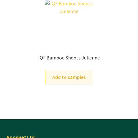
IQF Bamboo Shoots Julienne
Add to samples
Foodnet Ltd