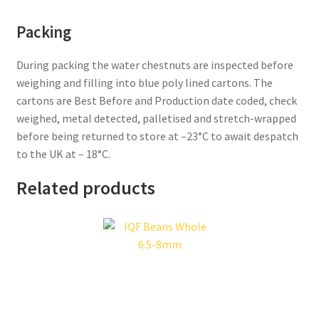
Packing
During packing the water chestnuts are inspected before
weighing and filling into blue poly lined cartons. The
cartons are Best Before and Production date coded, check
weighed, metal detected, palletised and stretch-wrapped
before being returned to store at –23°C to await despatch
to the UK at – 18°C.
Related products