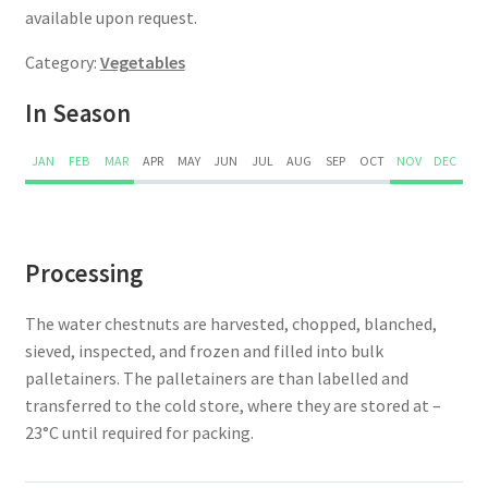
available upon request.
Category:
Vegetables
In Season
JAN
FEB
MAR
APR
MAY
JUN
JUL
AUG
SEP
OCT
NOV
DEC
Processing
The water chestnuts are harvested, chopped, blanched,
sieved, inspected, and frozen and filled into bulk
palletainers. The palletainers are than labelled and
transferred to the cold store, where they are stored at –
23°C until required for packing.