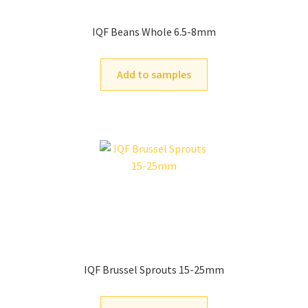
IQF Beans Whole 6.5-8mm
Add to samples
IQF Brussel Sprouts 15-25mm