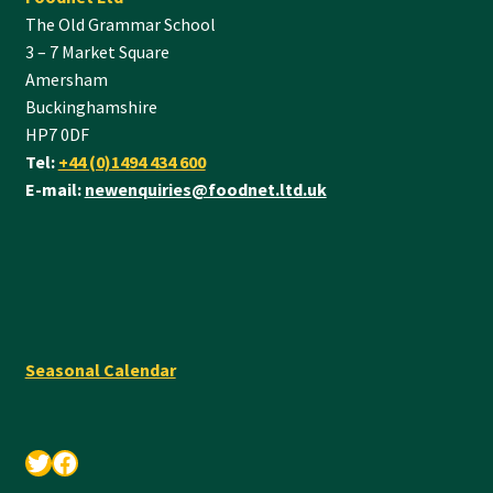
The Old Grammar School
3 – 7 Market Square
Amersham
Buckinghamshire
HP7 0DF
Tel:
+44 (0)1494 434 600
E-mail:
newenquiries@foodnet.ltd.uk
Seasonal Calendar
Twitter
Facebook