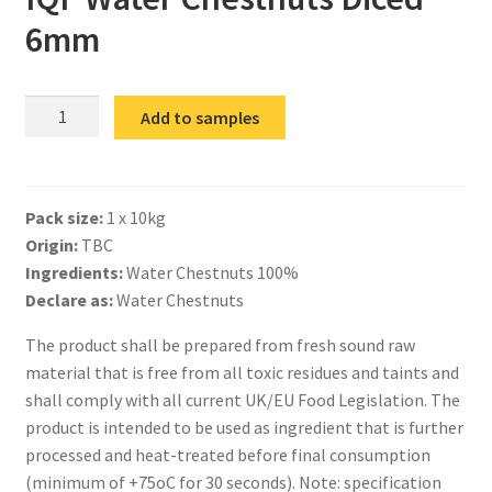
6mm
IQF
Add to samples
Water
Chestnuts
Diced
Pack size:
1 x 10kg
6mm
Origin:
TBC
quantity
Ingredients:
Water Chestnuts 100%
Declare as:
Water Chestnuts
The product shall be prepared from fresh sound raw
material that is free from all toxic residues and taints and
shall comply with all current UK/EU Food Legislation. The
product is intended to be used as ingredient that is further
processed and heat-treated before final consumption
(minimum of +75oC for 30 seconds). Note: specification