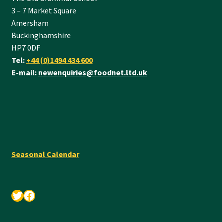
3 – 7 Market Square
Amersham
Buckinghamshire
HP7 0DF
Tel:
+44 (0)1494 434 600
E-mail:
newenquiries@foodnet.ltd.uk
Seasonal Calendar
Twitter
Facebook