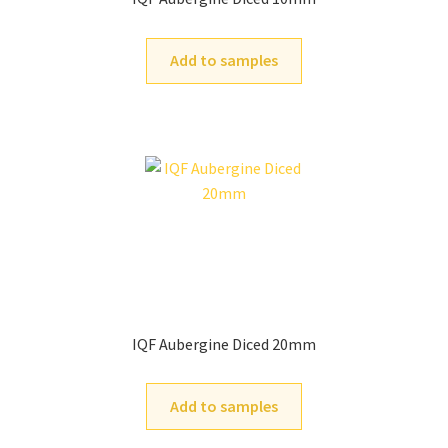
Add to samples
IQF Aubergine Diced 20mm
Add to samples