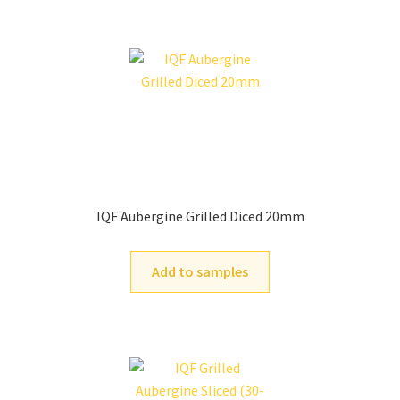
IQF Aubergine Grilled Diced 20mm
Add to samples