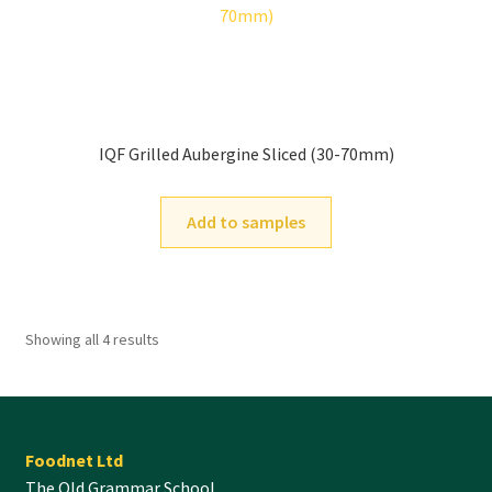
IQF Grilled Aubergine Sliced (30-70mm)
Add to samples
Showing all 4 results
Foodnet Ltd
The Old Grammar School