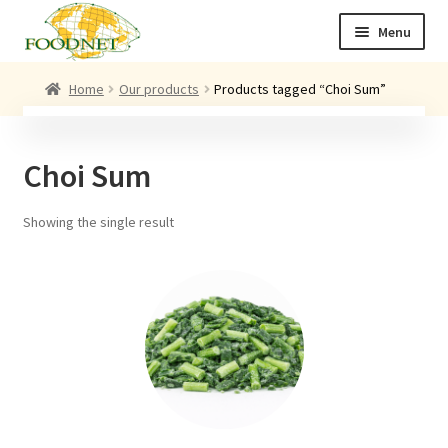
Skip
Skip
Menu
to
to
navigation
content
Call: +44 (0)1494 434 600
Home
Our products
Products tagged “Choi Sum”
Email: newenquiries@foodnet.ltd.uk
Ex
About us
Choi Sum
chi
me
Ex
Our products
chi
Showing the single result
me
News
Contact us