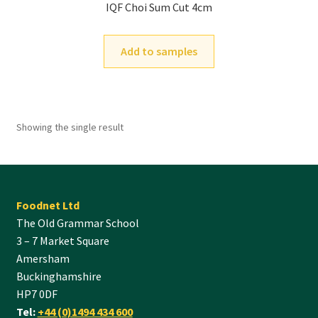
IQF Choi Sum Cut 4cm
Add to samples
Showing the single result
Foodnet Ltd
The Old Grammar School
3 – 7 Market Square
Amersham
Buckinghamshire
HP7 0DF
Tel:
+44 (0)1494 434 600