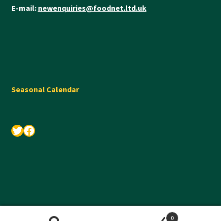
E-mail:
newenquiries@foodnet.ltd.uk
Seasonal Calendar
Twitter
Facebook
© Foodnet Ltd 2026 •
Privacy Policy
•
Terms & Conditions
0
Search