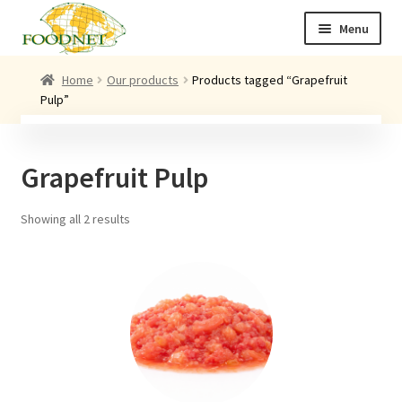
Skip
Skip
Menu
to
to
navigation
content
Call: +44 (0)1494 434 600
Home
Our products
Products tagged “Grapefruit
Pulp”
Email: newenquiries@foodnet.ltd.uk
Ex
About us
chi
Grapefruit Pulp
me
Ex
Our products
chi
me
Showing all 2 results
News
Contact us