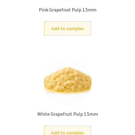
Pink Grapefruit Pulp 1.5mm
Add to samples
White Grapefruit Pulp 1.5mm
Add to samples