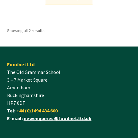
Showing all 2 results
Foodnet Ltd
The Old Grammar School
3 – 7 Market Square
Amersham
Buckinghamshire
HP7 0DF
Tel:
+44 (0)1494 434 600
E-mail:
newenquiries@foodnet.ltd.uk