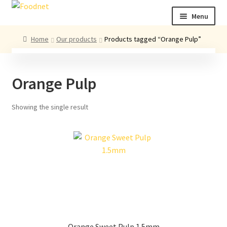
Skip
Skip
Menu
to
to
navigation
content
Call: +44 (0)1494 434 600
Home
Our products
Products tagged “Orange Pulp”
Email: newenquiries@foodnet.ltd.uk
Ex
About us
Orange Pulp
chi
me
Ex
Our products
chi
Showing the single result
me
News
Contact us
Orange Sweet Pulp 1.5mm