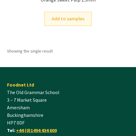
Add to samples
Showing the single result
Foodnet Ltd
The Old Grammar School
3 – 7 Market Square
Amersham
Buckinghamshire
HP7 0DF
Tel:
+44 (0)1494 434 600