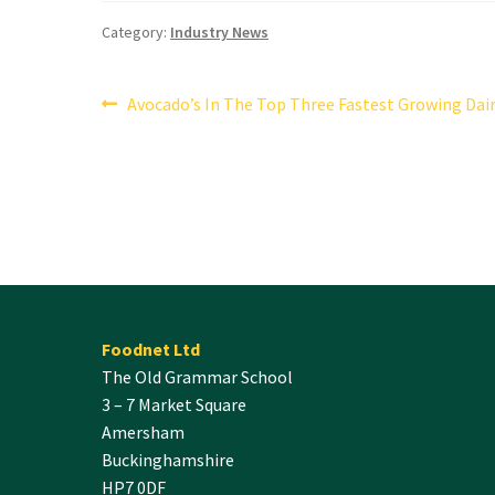
Category:
Industry News
Post
Previous
Avocado’s In The Top Three Fastest Growing Dair
post:
navigation
Foodnet Ltd
The Old Grammar School
3 – 7 Market Square
Amersham
Buckinghamshire
HP7 0DF