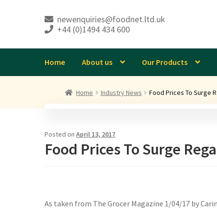
newenquiries@foodnet.ltd.uk
+44 (0)1494 434 600
Skip
Skip
to
to
navigation
content
Home
About us
Our Products
Home
Industry News
Food Prices To Surge R
Posted on
April 13, 2017
Food Prices To Surge Rega
As taken from The Grocer Magazine 1/04/17 by Carin