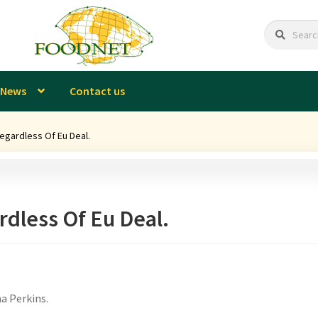
Search
Search
for:
News
Contact us
egardless Of Eu Deal.
rdless Of Eu Deal.
a Perkins.