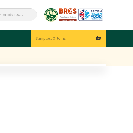
0 items