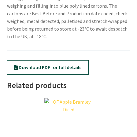
weighing and filling into blue poly lined cartons. The
cartons are Best Before and Production date coded, check
weighed, metal detected, palletised and stretch-wrapped
before being returned to store at -23°C to await despatch
to the UK, at -18°C.
Download PDF for full details
Related products