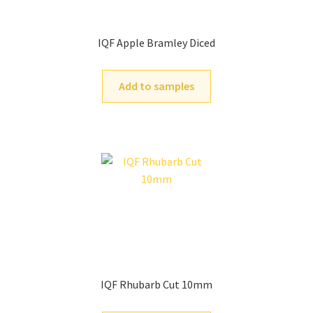
IQF Apple Bramley Diced
Add to samples
IQF Rhubarb Cut 10mm