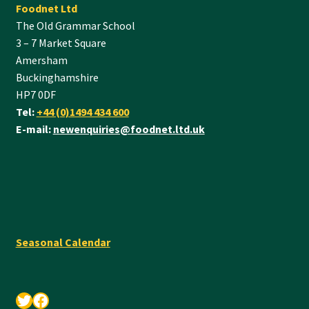
Foodnet Ltd
The Old Grammar School
3 – 7 Market Square
Amersham
Buckinghamshire
HP7 0DF
Tel:
+44 (0)1494 434 600
E-mail:
newenquiries@foodnet.ltd.uk
Seasonal Calendar
Twitter
Facebook