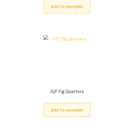
Add to samples
IQF Fig Quarters
Add to samples