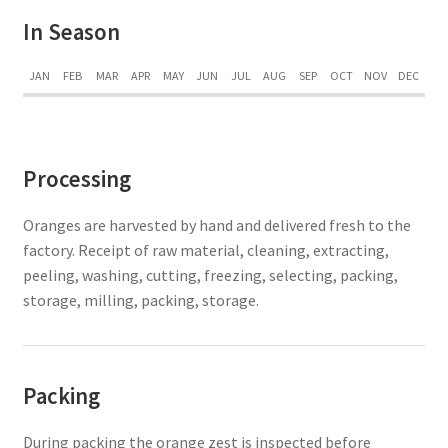
In Season
JAN
FEB
MAR
APR
MAY
JUN
JUL
AUG
SEP
OCT
NOV
DEC
Processing
Oranges are harvested by hand and delivered fresh to the
factory. Receipt of raw material, cleaning, extracting,
peeling, washing, cutting, freezing, selecting, packing,
storage, milling, packing, storage.
Packing
During packing the orange zest is inspected before