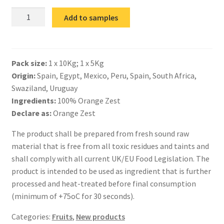
IQF
Add to samples
Orange
Zest
Milled
Pack size:
1 x 10Kg; 1 x 5Kg
quantity
Origin:
Spain, Egypt, Mexico, Peru, Spain, South Africa,
Swaziland, Uruguay
Ingredients:
100% Orange Zest
Declare as:
Orange Zest
The product shall be prepared from fresh sound raw
material that is free from all toxic residues and taints and
shall comply with all current UK/EU Food Legislation. The
product is intended to be used as ingredient that is further
processed and heat-treated before final consumption
(minimum of +75oC for 30 seconds).
Categories:
Fruits
,
New products