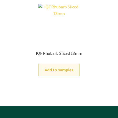
IQF Rhubarb Sliced 13mm
Add to samples