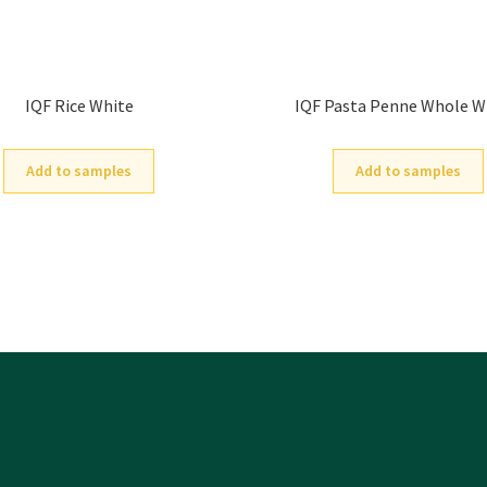
IQF Rice White
IQF Pasta Penne Whole 
Add to samples
Add to samples