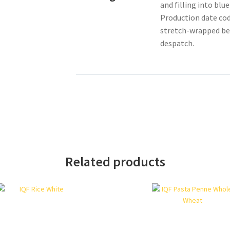
and filling into blu
Production date cod
stretch-wrapped bef
despatch.
Related products