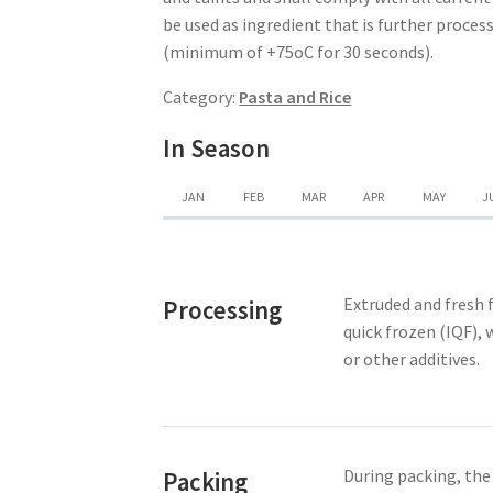
be used as ingredient that is further proce
(minimum of +75oC for 30 seconds).
Category:
Pasta and Rice
In Season
JAN
FEB
MAR
APR
MAY
J
Extruded and fresh f
Processing
quick frozen (IQF), 
or other additives.
During packing, the
Packing