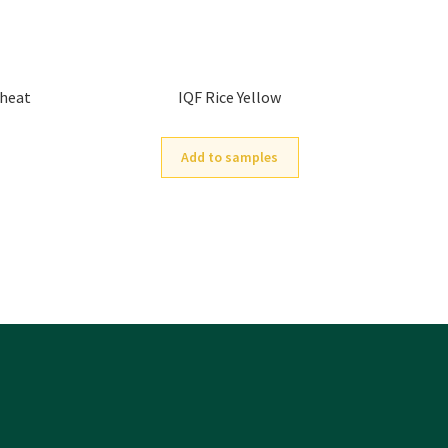
Wheat
IQF Rice Yellow
Add to samples