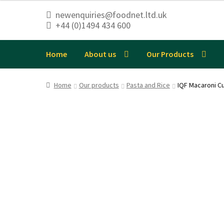
newenquiries@foodnet.ltd.uk
+44 (0)1494 434 600
Skip
Skip
to
to
navigation
content
Home
About us
Our Products
Home
Our products
Pasta and Rice
IQF Macaroni C