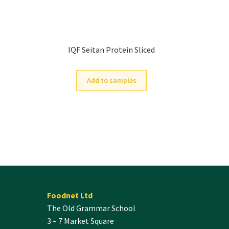
IQF Seitan Protein Sliced
Add to samples
Foodnet Ltd
The Old Grammar School
3 – 7 Market Square