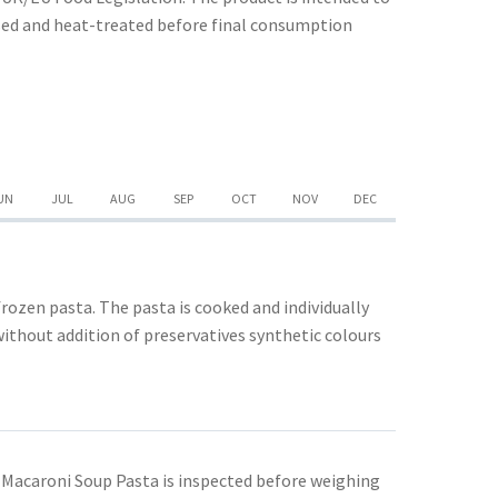
ssed and heat-treated before final consumption
UN
JUL
AUG
SEP
OCT
NOV
DEC
rozen pasta. The pasta is cooked and individually
without addition of preservatives synthetic colours
 Macaroni Soup Pasta is inspected before weighing