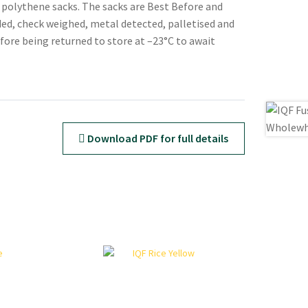
e polythene sacks. The sacks are Best Before and
ed, check weighed, metal detected, palletised and
ore being returned to store at –23°C to await
Download PDF for full details