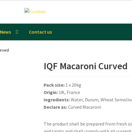
News
Contact us
urved
IQF Macaroni Curved
Pack size:
1 x 20kg
Origin:
UK, France
Ingredients:
Water, Durum, Wheat Semolin
Declare as:
Curved Macaroni
The product shall be prepared from fresh sou
and taints and shall comply with all curren