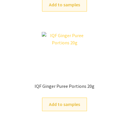
Add to samples
IQF Ginger Puree Portions 20g
Add to samples