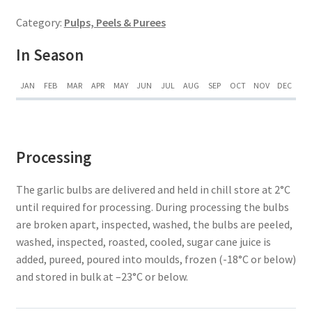
Category:
Pulps, Peels & Purees
In Season
JAN
FEB
MAR
APR
MAY
JUN
JUL
AUG
SEP
OCT
NOV
DEC
Processing
The garlic bulbs are delivered and held in chill store at 2°C
until required for processing. During processing the bulbs
are broken apart, inspected, washed, the bulbs are peeled,
washed, inspected, roasted, cooled, sugar cane juice is
added, pureed, poured into moulds, frozen (-18°C or below)
and stored in bulk at –23°C or below.