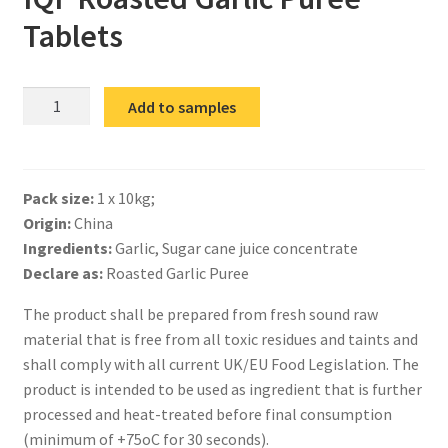
Tablets
IQF
Add to samples
Roasted
Garlic
Puree
Pack size:
1 x 10kg;
Tablets
Origin:
China
quantity
Ingredients:
Garlic, Sugar cane juice concentrate
Declare as:
Roasted Garlic Puree
The product shall be prepared from fresh sound raw
material that is free from all toxic residues and taints and
shall comply with all current UK/EU Food Legislation. The
product is intended to be used as ingredient that is further
processed and heat-treated before final consumption
(minimum of +75oC for 30 seconds).