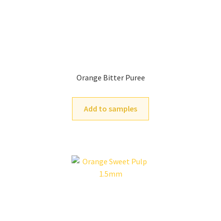
Orange Bitter Puree
Add to samples