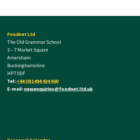
Foodnet Ltd
The Old Grammar School
3 – 7 Market Square
Amersham
Buckinghamshire
HP7 0DF
Tel:
+44 (0)1494 434 600
E-mail:
newenquiries@foodnet.ltd.uk