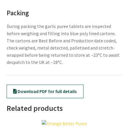
Packing
During packing the garlic puree tablets are inspected
before weighing and filling into blue poly lined cartons.
The cartons are Best Before and Production date coded,
check weighed, metal detected, palletised and stretch-
wrapped before being returned to store at –23°C to await
despatch to the UK at –18°C.
Download PDF for full details
Related products