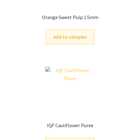
Orange Sweet Pulp 1.5mm
Add to samples
IQF Cauliflower Puree