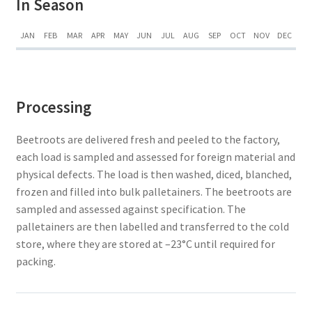
In Season
JAN
FEB
MAR
APR
MAY
JUN
JUL
AUG
SEP
OCT
NOV
DEC
Processing
Beetroots are delivered fresh and peeled to the factory,
each load is sampled and assessed for foreign material and
physical defects. The load is then washed, diced, blanched,
frozen and filled into bulk palletainers. The beetroots are
sampled and assessed against specification. The
palletainers are then labelled and transferred to the cold
store, where they are stored at –23°C until required for
packing.