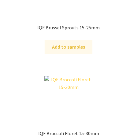
IQF Brussel Sprouts 15-25mm
Add to samples
IQF Broccoli Floret 15-30mm