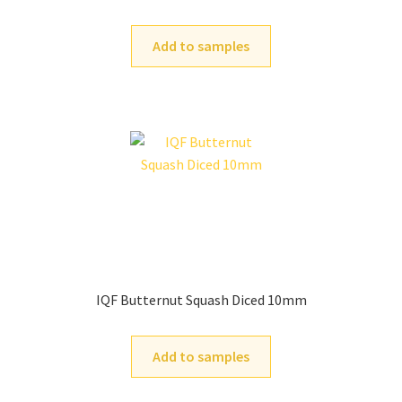
Add to samples
IQF Butternut Squash Diced 10mm
Add to samples