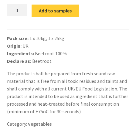
IQF
Add to samples
Beetroot
Julienne
quantity
Pack size:
1 x 10kg; 1 x 25kg
Origin:
UK
Ingredients:
Beetroot 100%
Declare as:
Beetroot
The product shall be prepared from fresh sound raw
material that is free from all toxic residues and taints and
shall comply with all current UK/EU Food Legislation. The
product is intended to be used as ingredient that is further
processed and heat-treated before final consumption
(minimum of +75oC for 30 seconds).
Category:
Vegetables