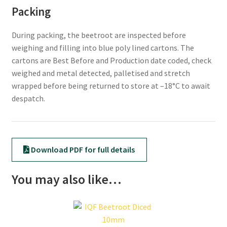
Packing
During packing, the beetroot are inspected before
weighing and filling into blue poly lined cartons. The
cartons are Best Before and Production date coded, check
weighed and metal detected, palletised and stretch
wrapped before being returned to store at –18°C to await
despatch.
Download PDF for full details
You may also like…