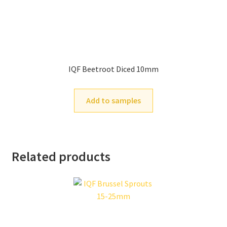
IQF Beetroot Diced 10mm
Add to samples
Related products