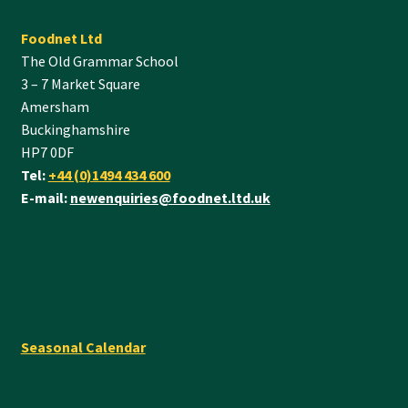
Foodnet Ltd
The Old Grammar School
3 – 7 Market Square
Amersham
Buckinghamshire
HP7 0DF
Tel:
+44 (0)1494 434 600
E-mail:
newenquiries@foodnet.ltd.uk
Seasonal Calendar