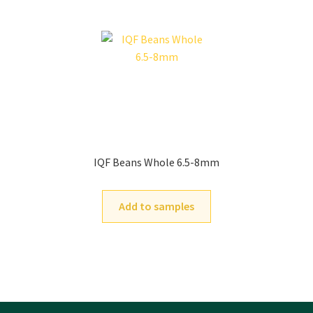
IQF Beans Whole 6.5-8mm
Add to samples