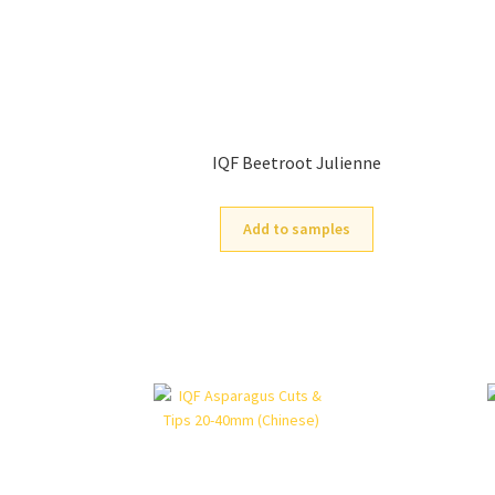
IQF Beetroot Julienne
Add to samples