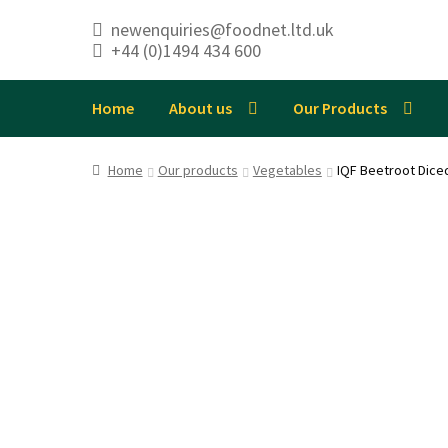
newenquiries@foodnet.ltd.uk
+44 (0)1494 434 600
Skip
Skip
to
to
navigation
content
Home
About us
Our Products
Home
Our products
Vegetables
IQF Beetroot Dic