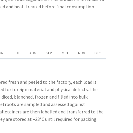
ssed and heat-treated before final consumption
UN
JUL
AUG
SEP
OCT
NOV
DEC
red fresh and peeled to the factory, each load is
d for foreign material and physical defects. The
 diced, blanched, frozen and filled into bulk
eetroots are sampled and assessed against
alletainers are then labelled and transferred to the
ey are stored at –23°C until required for packing.