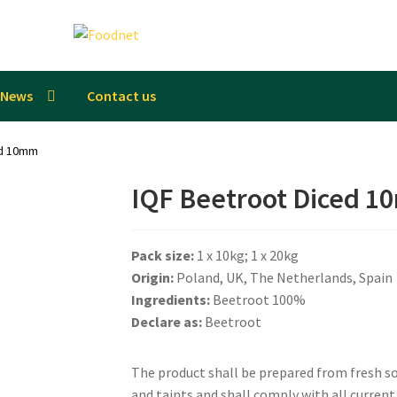
News
Contact us
ed 10mm
IQF Beetroot Diced 
Pack size:
1 x 10kg; 1 x 20kg
Origin:
Poland, UK, The Netherlands, Spain
Ingredients:
Beetroot 100%
Declare as:
Beetroot
The product shall be prepared from fresh sou
and taints and shall comply with all curren