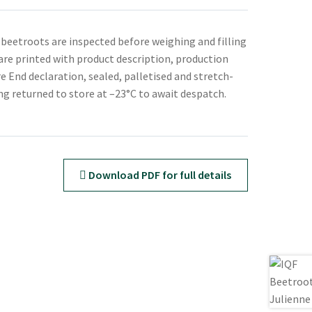
 beetroots are inspected before weighing and filling
 are printed with product description, production
e End declaration, sealed, palletised and stretch-
g returned to store at –23°C to await despatch.
Download PDF for full details