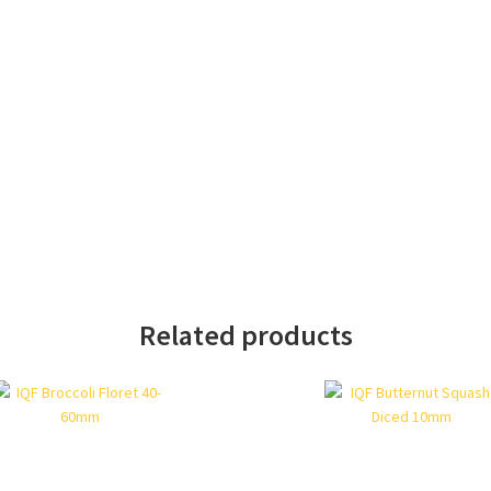
Related products