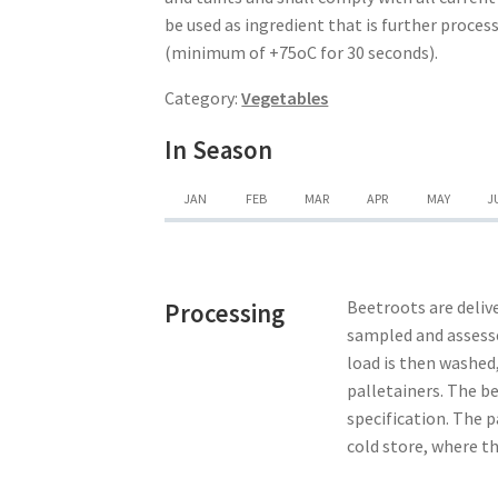
be used as ingredient that is further proce
(minimum of +75oC for 30 seconds).
Category:
Vegetables
In Season
JAN
FEB
MAR
APR
MAY
J
Beetroots are delive
Processing
sampled and assesse
load is then washed,
palletainers. The b
specification. The p
cold store, where th