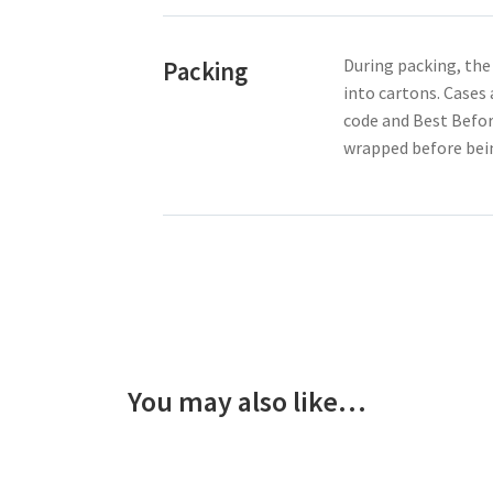
During packing, the
Packing
into cartons. Cases
code and Best Befor
wrapped before bein
You may also like…