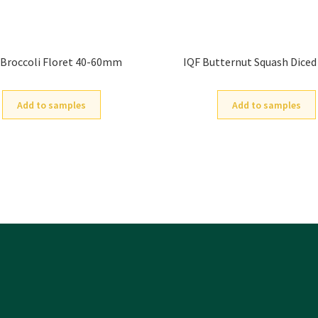
 Broccoli Floret 40-60mm
IQF Butternut Squash Dice
Add to samples
Add to samples