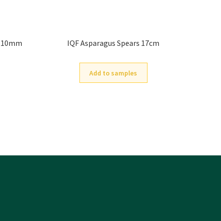
d 10mm
IQF Asparagus Spears 17cm
Add to samples