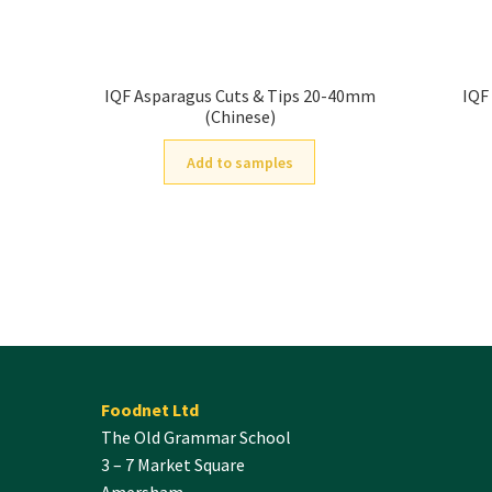
IQF Asparagus Cuts & Tips 20-40mm
IQF
(Chinese)
Add to samples
Foodnet Ltd
The Old Grammar School
3 – 7 Market Square
Amersham