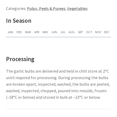
Categories:
Pulps, Peels & Purees
,
Vegetables
In Season
JAN
FEB
MAR
APR
MAY
JUN
JUL
AUG
SEP
OCT
NOV
DEC
Processing
The garlic bulbs are delivered and held in chill store at 2°C
until required for processing. During processing the bulbs
are broken apart, inspected, washed, the bulbs are peeled,
washed, inspected, chopped, poured into moulds, frozen
(-18°C or below) and stored in bulk at –23°C or below.