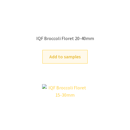
IQF Broccoli Floret 20-40mm
Add to samples