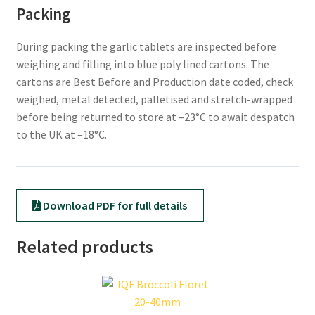
Packing
During packing the garlic tablets are inspected before
weighing and filling into blue poly lined cartons. The
cartons are Best Before and Production date coded, check
weighed, metal detected, palletised and stretch-wrapped
before being returned to store at –23°C to await despatch
to the UK at –18°C.
Download PDF for full details
Related products