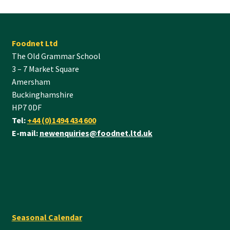
Foodnet Ltd
The Old Grammar School
3 – 7 Market Square
Amersham
Buckinghamshire
HP7 0DF
Tel:
+44 (0)1494 434 600
E-mail:
newenquiries@foodnet.ltd.uk
Seasonal Calendar