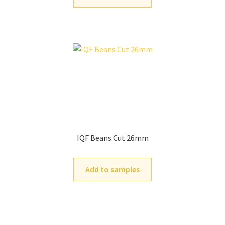
IQF Beans Cut 26mm
Add to samples