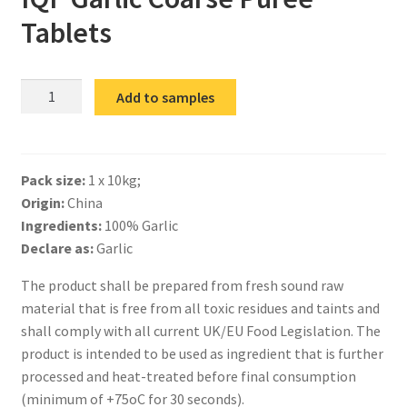
Tablets
IQF
Add to samples
Garlic
Coarse
Puree
Pack size:
1 x 10kg;
Tablets
Origin:
China
quantity
Ingredients:
100% Garlic
Declare as:
Garlic
The product shall be prepared from fresh sound raw
material that is free from all toxic residues and taints and
shall comply with all current UK/EU Food Legislation. The
product is intended to be used as ingredient that is further
processed and heat-treated before final consumption
(minimum of +75oC for 30 seconds).