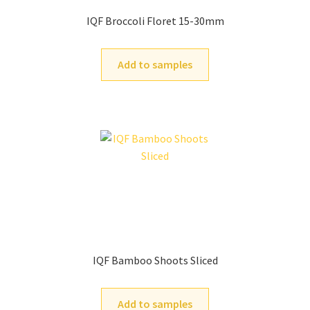
IQF Broccoli Floret 15-30mm
Add to samples
IQF Bamboo Shoots Sliced
Add to samples