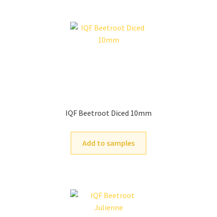
IQF Beetroot Diced 10mm
Add to samples