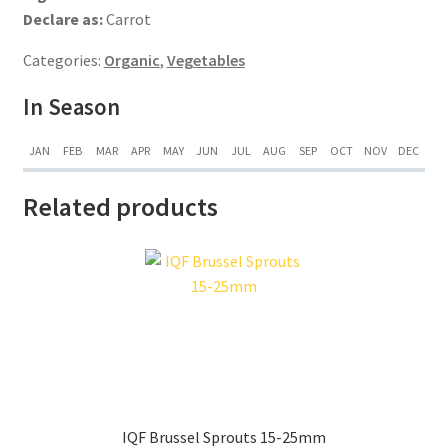
Declare as:
Carrot
Categories:
Organic
,
Vegetables
In Season
JAN
FEB
MAR
APR
MAY
JUN
JUL
AUG
SEP
OCT
NOV
DEC
Related products
IQF Brussel Sprouts 15-25mm