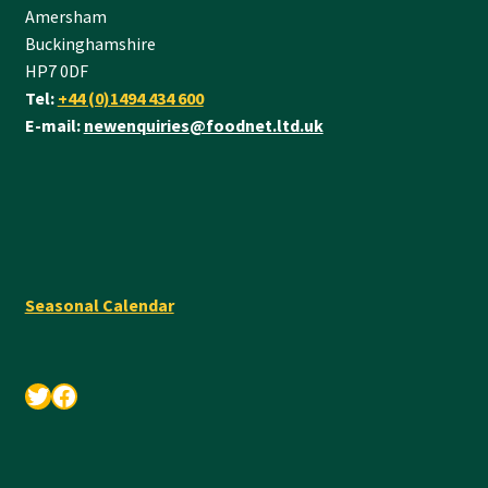
Amersham
Buckinghamshire
HP7 0DF
Tel:
+44 (0)1494 434 600
E-mail:
newenquiries@foodnet.ltd.uk
Seasonal Calendar
Twitter
Facebook