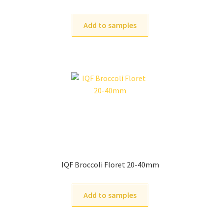
Add to samples
IQF Broccoli Floret 20-40mm
Add to samples