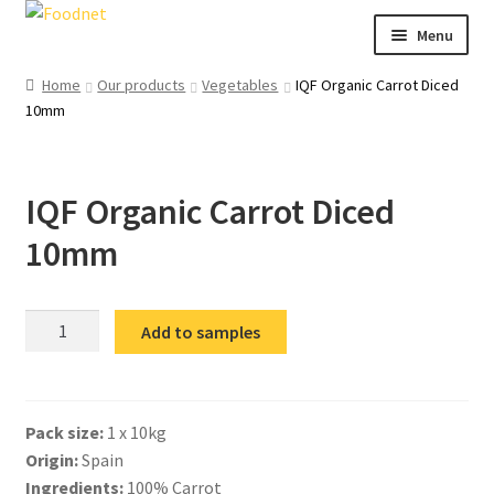
Skip
Skip
Menu
to
to
navigation
content
Call: +44 (0)1494 434 600
Home
Our products
Vegetables
IQF Organic Carrot Diced
10mm
Email: newenquiries@foodnet.ltd.uk
Ex
About us
chi
IQF Organic Carrot Diced
me
Ex
Our products
chi
10mm
me
News
Contact us
IQF
Add to samples
Organic
Carrot
Diced
Pack size:
1 x 10kg
10mm
Origin:
Spain
quantity
Ingredients:
100% Carrot