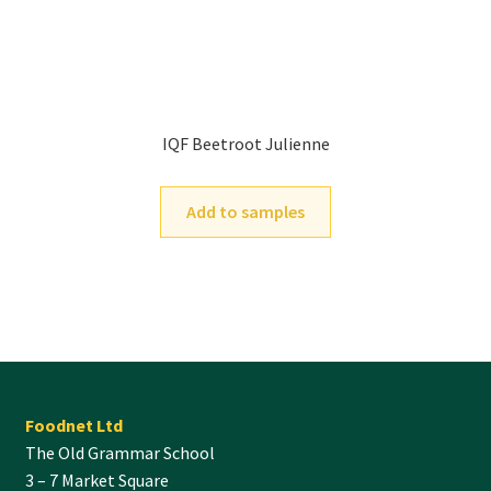
IQF Beetroot Julienne
Add to samples
Foodnet Ltd
The Old Grammar School
3 – 7 Market Square