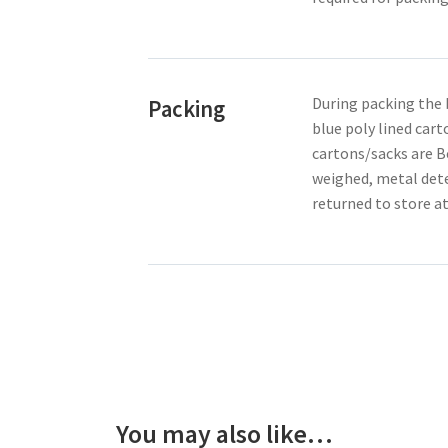
During packing the 
Packing
blue poly lined cart
cartons/sacks are B
weighed, metal dete
returned to store a
You may also like…