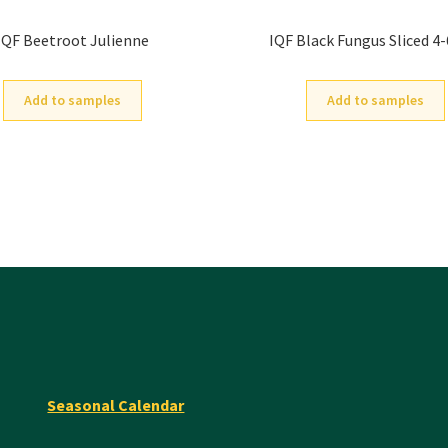
IQF Beetroot Julienne
IQF Black Fungus Sliced 
Add to samples
Add to samples
Seasonal Calendar