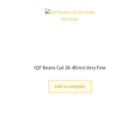
IQF Beans Cut 20-40mm Very Fine
Add to samples