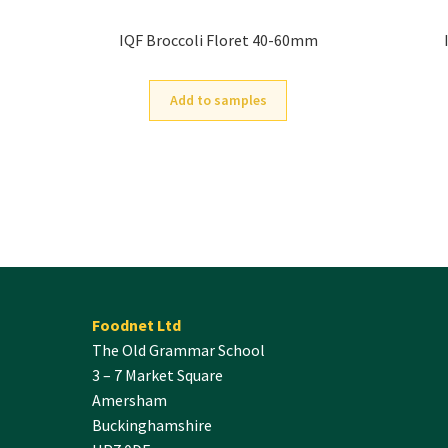
IQF Broccoli Floret 40-60mm
Add to samples
Foodnet Ltd
The Old Grammar School
3 – 7 Market Square
Amersham
Buckinghamshire