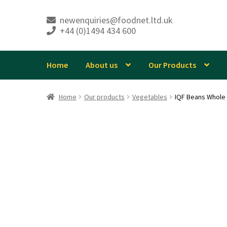
newenquiries@foodnet.ltd.uk
+44 (0)1494 434 600
Skip
Skip
to
to
navigation
content
Home
About us
Our Products
Home
Our products
Vegetables
IQF Beans Whole