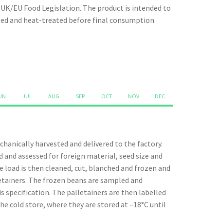
quantity
t UK/EU Food Legislation. The product is intended to
ssed and heat-treated before final consumption
UN
JUL
AUG
SEP
OCT
NOV
DEC
hanically harvested and delivered to the factory.
d and assessed for foreign material, seed size and
e load is then cleaned, cut, blanched and frozen and
lletainers. The frozen beans are sampled and
s specification. The palletainers are then labelled
he cold store, where they are stored at –18°C until
.