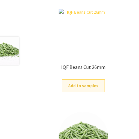
IQF Beans Cut 26mm
Add to samples