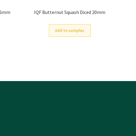
4-6mm
IQF Butternut Squash Diced 20mm
Add to samples