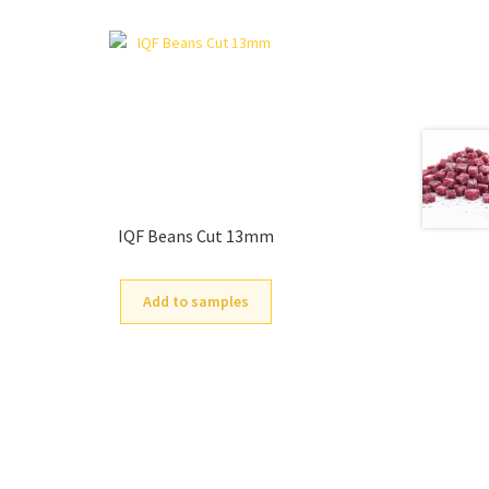
IQF Beans Cut 13mm
Add to samples