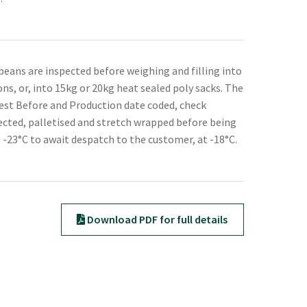
beans are inspected before weighing and filling into
ons, or, into 15kg or 20kg heat sealed poly sacks. The
est Before and Production date coded, check
cted, palletised and stretch wrapped before being
t -23°C to await despatch to the customer, at -18°C.
Download PDF for full details