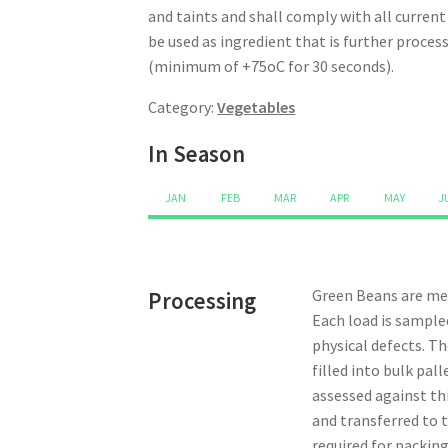
and taints and shall comply with all curren
be used as ingredient that is further proce
(minimum of +75oC for 30 seconds).
Category:
Vegetables
In Season
JAN
FEB
MAR
APR
MAY
J
Green Beans are mec
Processing
Each load is sample
physical defects. Th
filled into bulk pa
assessed against thi
and transferred to t
required for packing