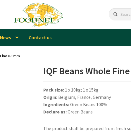
Search
Search
for:
News
Contact us
 Fine 8-9mm
IQF Beans Whole Fin
Pack size:
1 x 10kg; 1 x 15kg
Origin:
Belgium, France, Germany
Ingredients:
Green Beans 100%
Declare as:
Green Beans
The product shall be prepared from fresh sou