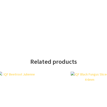
Related products