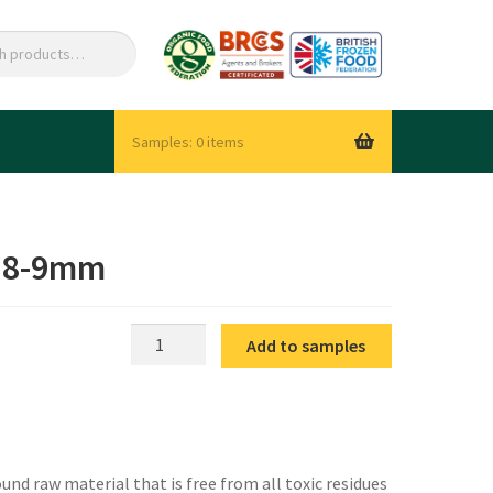
0 items
e 8-9mm
IQF
Add to samples
Beans
Whole
Fine
8-
9mm
nd raw material that is free from all toxic residues