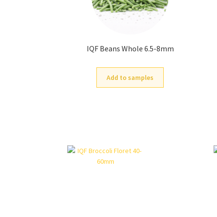
IQF Beans Whole 6.5-8mm
Add to samples