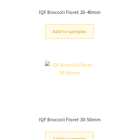
IQF Broccoli Floret 20-40mm
Add to samples
IQF Broccoli Floret 30-50mm
Add to samples