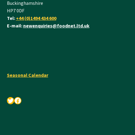
Buckinghamshire
HP7 0DF
Tel:
+44 (0)1494 434 600
E-mail:
newenquiries@foodnet.ltd.uk
Seasonal Calendar
Twitter
Facebook