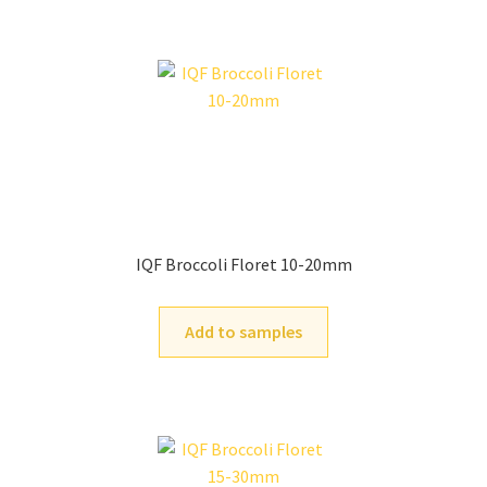
IQF Broccoli Floret 10-20mm
Add to samples