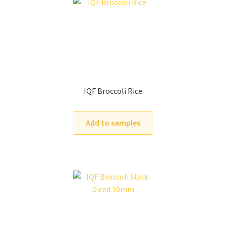
IQF Broccoli Rice
Add to samples