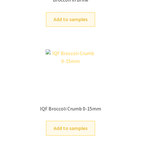
Add to samples
IQF Broccoli Crumb 0-15mm
Add to samples