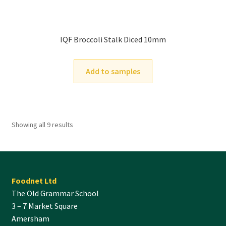
IQF Broccoli Stalk Diced 10mm
Add to samples
Showing all 9 results
Foodnet Ltd
The Old Grammar School
3 – 7 Market Square
Amersham