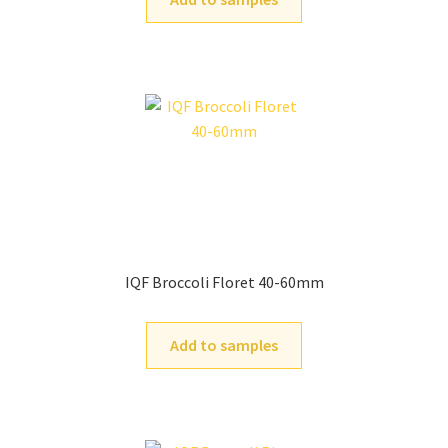
IQF Broccoli Floret 40-60mm
Add to samples