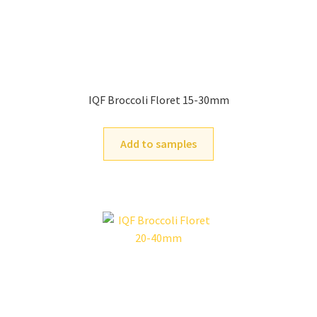
IQF Broccoli Floret 15-30mm
Add to samples