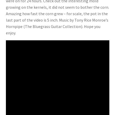
were on for 24 hours. Check out the interesting mold
growing on the kernels, it did not seem to bother the corn.
Amazing how fast the corn grew – for scale, the pot in the
last part of the video is 5 inch. Music by Tony Rice Monroe’s
Hornpipe (The Bluegrass Guitar Collection). Hope you
enjoy.