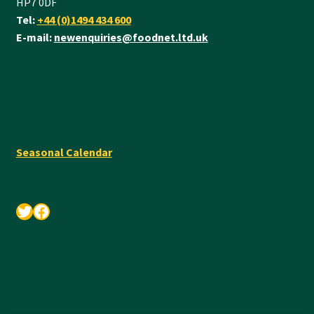
HP7 0DF
Tel:
+44 (0)1494 434 600
E-mail:
newenquiries@foodnet.ltd.uk
Seasonal Calendar
Twitter
Facebook