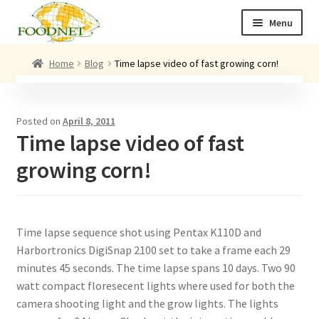
Skip
Skip
Menu
to
to
navigation
content
Call: +44 (0)1494 434 600
Home
Blog
Time lapse video of fast growing corn!
Email: newenquiries@foodnet.ltd.uk
Ex
About us
Posted on
April 8, 2011
chi
Time lapse video of fast
me
Ex
Our products
chi
growing corn!
me
News
Contact us
Time lapse sequence shot using Pentax K110D and
Harbortronics DigiSnap 2100 set to take a frame each 29
minutes 45 seconds. The time lapse spans 10 days. Two 90
watt compact floresecent lights where used for both the
camera shooting light and the grow lights. The lights