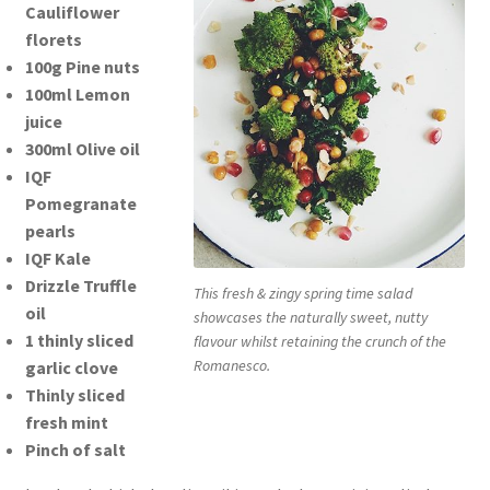
Cauliflower
florets
100g Pine nuts
100ml Lemon
juice
300ml Olive oil
IQF
Pomegranate
pearls
IQF Kale
Drizzle Truffle
This fresh & zingy spring time salad
oil
showcases the naturally sweet, nutty
1 thinly sliced
flavour whilst retaining the crunch of the
Romanesco.
garlic clove
Thinly sliced
fresh mint
Pinch of salt