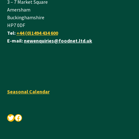
3 – 7 Market Square
Amersham
Buckinghamshire
HP7 0DF
Tel:
+44 (0)1494 434 600
E-mail:
newenquiries@foodnet.ltd.uk
Seasonal Calendar
Twitter
Facebook