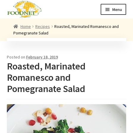
Skip
Skip
Menu
to
to
navigation
content
Call: +44 (0)1494 434 600
Home
Recipes
Roasted, Marinated Romanesco and
Pomegranate Salad
Email: newenquiries@foodnet.ltd.uk
Ex
About us
chi
Posted on
February 18, 2019
me
Ex
Our products
Roasted, Marinated
chi
me
News
Romanesco and
Contact us
Pomegranate Salad