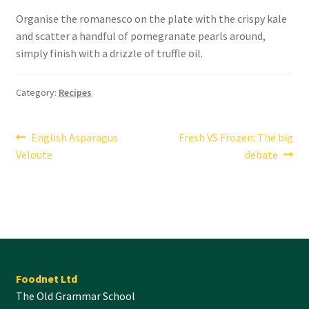
Organise the romanesco on the plate with the crispy kale
and scatter a handful of pomegranate pearls around,
simply finish with a drizzle of truffle oil.
Category:
Recipes
Post
Previous
Next
English Asparagus
Fresh VS Frozen: The big
post:
post:
Veloute
debate
navigation
Foodnet Ltd
The Old Grammar School