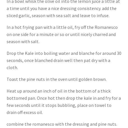
In a bowl whisk the olive oil into the lemon juice a little at
a time until you have a nice dressing consistency. add the
sliced garlic, season with sea salt and leave to infuse.
In a hot frying pan with a little oil, fry off the Romanesco
on one side for a minute or so or until nicely charred and
season with salt.
Drop the Kale into boiling water and blanche for around 30
seconds, once blanched drain well then pat dry with a
cloth.
Toast the pine nuts in the oven until golden brown.
Heat up around an inch of oil in the bottom of a thick
bottomed pan. Once hot then drop the kale in and fry for a
few seconds until it stops bubbling, place on towel to
drain off excess oil.
combine the romanesco with the dressing and pine nuts.