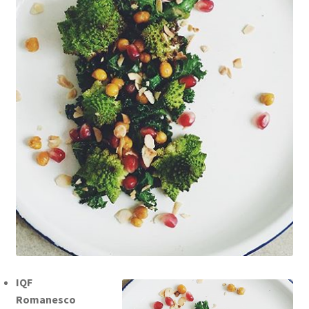
IQF
Romanesco