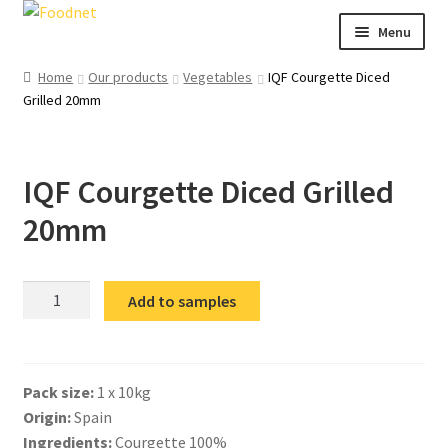
Skip
Skip
Menu
to
to
navigation
content
Call: +44 (0)1494 434 600
Home
Our products
Vegetables
IQF Courgette Diced
Grilled 20mm
Email: newenquiries@foodnet.ltd.uk
Ex
About us
chi
IQF Courgette Diced Grilled
me
Ex
Our products
chi
20mm
me
News
Contact us
IQF
Add to samples
Courgette
Diced
Grilled
Pack size:
1 x 10kg
20mm
Origin:
Spain
quantity
Ingredients:
Courgette 100%