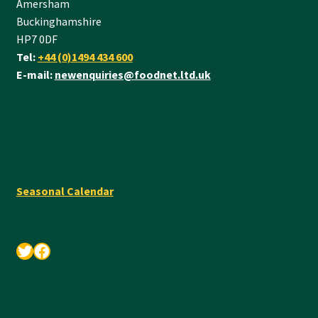
Amersham
Buckinghamshire
HP7 0DF
Tel:
+44 (0)1494 434 600
E-mail:
newenquiries@foodnet.ltd.uk
Seasonal Calendar
Twitter
Facebook