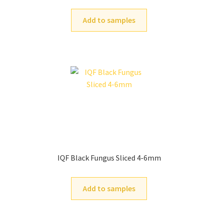
Add to samples
IQF Black Fungus Sliced 4-6mm
Add to samples