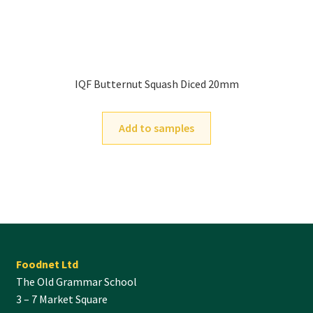
IQF Butternut Squash Diced 20mm
Add to samples
Foodnet Ltd
The Old Grammar School
3 – 7 Market Square