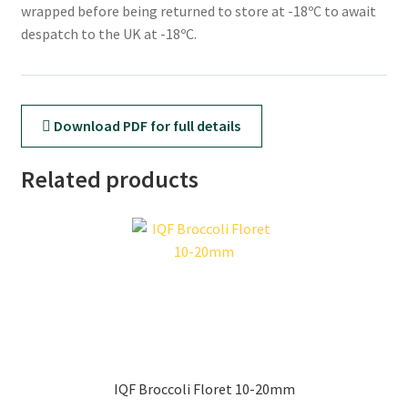
wrapped before being returned to store at -18ºC to await
despatch to the UK at -18ºC.
Download PDF for full details
Related products
IQF Broccoli Floret 10-20mm