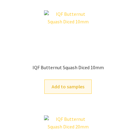
IQF Butternut Squash Diced 10mm
Add to samples