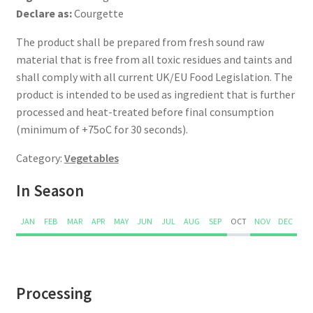
Declare as:
Courgette
The product shall be prepared from fresh sound raw
material that is free from all toxic residues and taints and
shall comply with all current UK/EU Food Legislation. The
product is intended to be used as ingredient that is further
processed and heat-treated before final consumption
(minimum of +75oC for 30 seconds).
Category:
Vegetables
In Season
JAN
FEB
MAR
APR
MAY
JUN
JUL
AUG
SEP
OCT
NOV
DEC
Processing