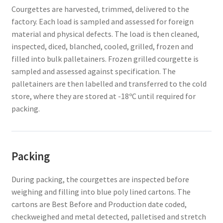
Courgettes are harvested, trimmed, delivered to the
factory. Each load is sampled and assessed for foreign
material and physical defects. The load is then cleaned,
inspected, diced, blanched, cooled, grilled, frozen and
filled into bulk palletainers. Frozen grilled courgette is
sampled and assessed against specification. The
palletainers are then labelled and transferred to the cold
store, where they are stored at -18ºC until required for
packing.
Packing
During packing, the courgettes are inspected before
weighing and filling into blue poly lined cartons. The
cartons are Best Before and Production date coded,
checkweighed and metal detected, palletised and stretch